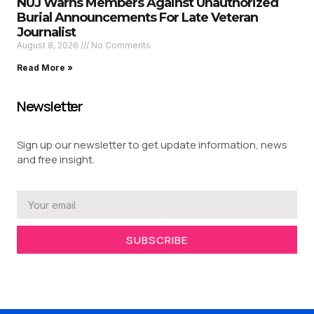
NUJ Warns Members Against Unauthorized
Burial Announcements For Late Veteran
Journalist
August 8, 2026
No Comments
Read More »
Newsletter
Sign up our newsletter to get update information, news
and free insight.
SUBSCRIBE