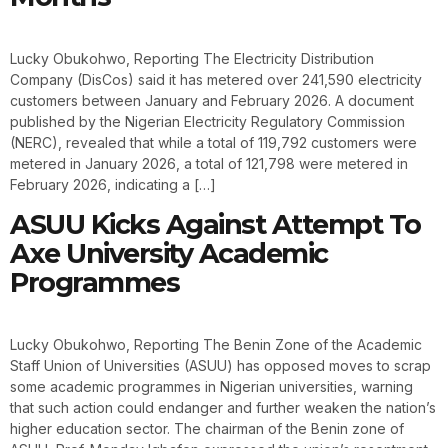
Lucky Obukohwo, Reporting The Electricity Distribution
Company (DisCos) said it has metered over 241,590 electricity
customers between January and February 2026. A document
published by the Nigerian Electricity Regulatory Commission
(NERC), revealed that while a total of 119,792 customers were
metered in January 2026, a total of 121,798 were metered in
February 2026, indicating a […]
ASUU Kicks Against Attempt To
Axe University Academic
Programmes
Lucky Obukohwo, Reporting The Benin Zone of the Academic
Staff Union of Universities (ASUU) has opposed moves to scrap
some academic programmes in Nigerian universities, warning
that such action could endanger and further weaken the nation’s
higher education sector. The chairman of the Benin zone of