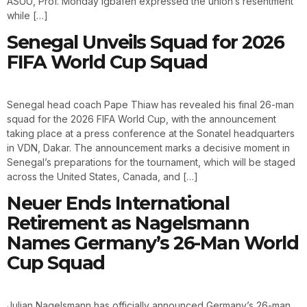
ASUU, Prof. Monday Igbafen expressed the union’s resentment
while […]
Senegal Unveils Squad for 2026
FIFA World Cup Squad
Senegal head coach Pape Thiaw has revealed his final 26-man
squad for the 2026 FIFA World Cup, with the announcement
taking place at a press conference at the Sonatel headquarters
in VDN, Dakar. The announcement marks a decisive moment in
Senegal’s preparations for the tournament, which will be staged
across the United States, Canada, and […]
Neuer Ends International
Retirement as Nagelsmann
Names Germany’s 26-Man World
Cup Squad
Julian Nagelsmann has officially announced Germany’s 26-man