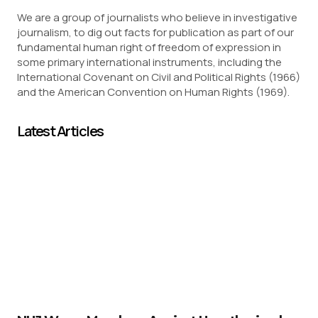
We are a group of journalists who believe in investigative
journalism, to dig out facts for publication as part of our
fundamental human right of freedom of expression in
some primary international instruments, including the
International Covenant on Civil and Political Rights (1966)
and the American Convention on Human Rights (1969).
Latest Articles