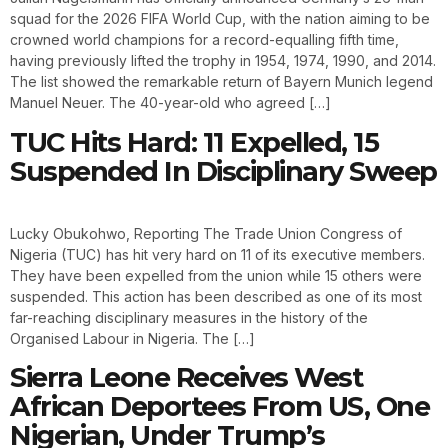
squad for the 2026 FIFA World Cup, with the nation aiming to be
crowned world champions for a record-equalling fifth time,
having previously lifted the trophy in 1954, 1974, 1990, and 2014.
The list showed the remarkable return of Bayern Munich legend
Manuel Neuer. The 40-year-old who agreed […]
TUC Hits Hard: 11 Expelled, 15
Suspended In Disciplinary Sweep
Lucky Obukohwo, Reporting The Trade Union Congress of
Nigeria (TUC) has hit very hard on 11 of its executive members.
They have been expelled from the union while 15 others were
suspended. This action has been described as one of its most
far-reaching disciplinary measures in the history of the
Organised Labour in Nigeria. The […]
Sierra Leone Receives West
African Deportees From US, One
Nigerian, Under Trump’s