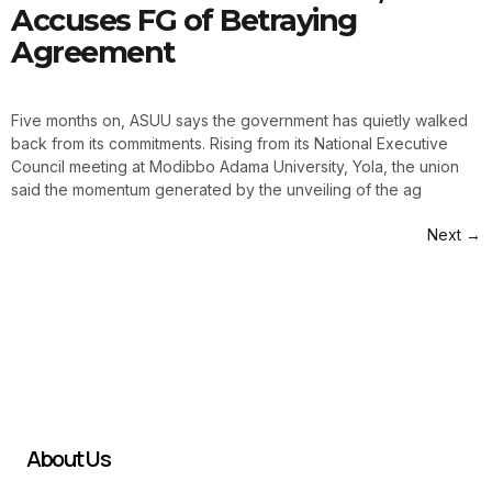
Accuses FG of Betraying
Agreement
Five months on, ASUU says the government has quietly walked
back from its commitments. Rising from its National Executive
Council meeting at Modibbo Adama University, Yola, the union
said the momentum generated by the unveiling of the ag
Next
→
About Us