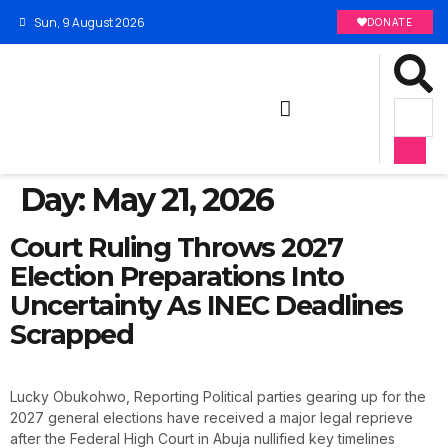
Sun, 9 August 2026
DONATE
Day:
May 21, 2026
Court Ruling Throws 2027
Election Preparations Into
Uncertainty As INEC Deadlines
Scrapped
Lucky Obukohwo, Reporting Political parties gearing up for the
2027 general elections have received a major legal reprieve
after the Federal High Court in Abuja nullified key timelines