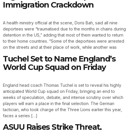
Immigration Crackdown
A health ministry official at the scene, Doris Bah, said all nine
deportees were “traumatised due to the months in chains during
detention in the US,” adding that most of them wanted to return
to their home countries. “Some of the deportees were arrested
on the streets and at their place of work, while another was
Tuchel Set to Name England’s
World Cup Squad on Friday
England head coach Thomas Tuchel is set to reveal his highly
anticipated World Cup squad on Friday, bringing an end to
weeks of speculation, debate, and intense scrutiny over which
players will earn a place in the final selection. The German
tactician, who took charge of the Three Lions earlier this year,
faces a series […]
ASUU Raises Strike Threat,