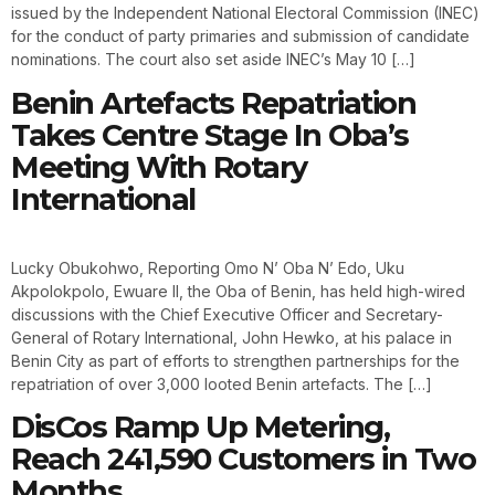
issued by the Independent National Electoral Commission (INEC)
for the conduct of party primaries and submission of candidate
nominations. The court also set aside INEC’s May 10 […]
Benin Artefacts Repatriation
Takes Centre Stage In Oba’s
Meeting With Rotary
International
Lucky Obukohwo, Reporting Omo N’ Oba N’ Edo, Uku
Akpolokpolo, Ewuare II, the Oba of Benin, has held high-wired
discussions with the Chief Executive Officer and Secretary-
General of Rotary International, John Hewko, at his palace in
Benin City as part of efforts to strengthen partnerships for the
repatriation of over 3,000 looted Benin artefacts. The […]
DisCos Ramp Up Metering,
Reach 241,590 Customers in Two
Months