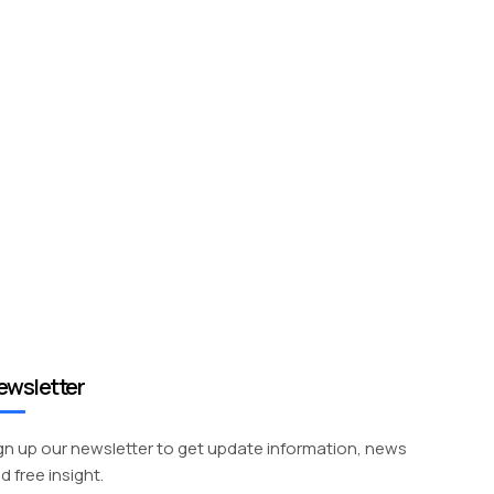
ewsletter
gn up our newsletter to get update information, news
d free insight.