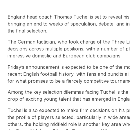
England head coach Thomas Tuchel is set to reveal his 
bringing an end to weeks of speculation, debate, and in
the final selection.
The German tactician, who took charge of the Three Lions
decisions across multiple positions, with a number of pl
impressive domestic and European club campaigns.
Friday’s announcement is expected to be one of the mo
recent English football history, with fans and pundits 
for what promises to be a fiercely competitive tournam
Among the key selection dilemmas facing Tuchel is the
crop of exciting young talent that has emerged in Engl
Tuchel is also expected to make firm decisions on his pr
the profile of players selected, particularly in wide are
others. the holding midfield role is another key area whe