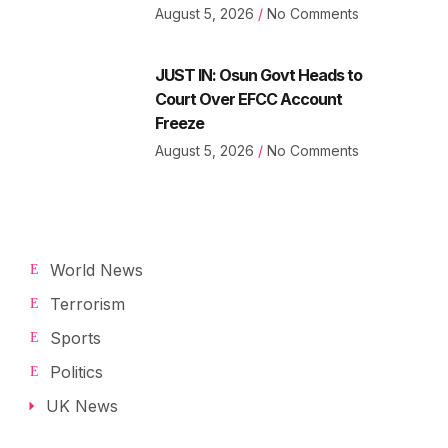
August 5, 2026
No Comments
JUST IN: Osun Govt Heads to
Court Over EFCC Account
Freeze
August 5, 2026
No Comments
World News
Terrorism
Sports
Politics
UK News