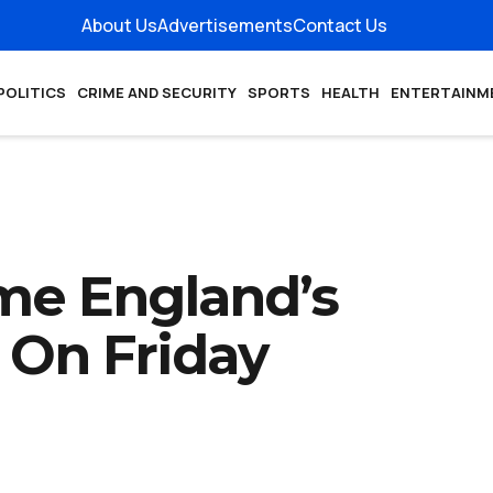
About Us
Advertisements
Contact Us
POLITICS
CRIME AND SECURITY
SPORTS
HEALTH
ENTERTAINM
me England’s
 On Friday