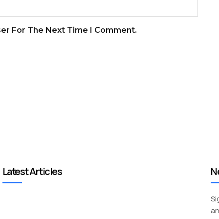
ser For The Next Time I Comment.
Latest Articles
N
Si
an