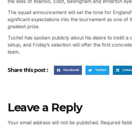
the likes of Mainoo, Elliot, Bellingham and Wharton eye
The squad announcement will set the tone for England’
significant expectations into the tournament as one of t
greatest prize.
Tuchel has spoken publicly about his desire to instill a 
setup, and Friday’s selection will offer the first concret
team.
Share this post :
Facebook
Twitter
Linke
Leave a Reply
Your email address will not be published.
Required fiel