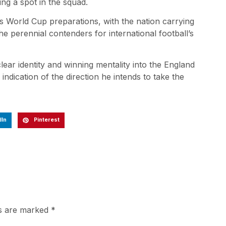
ing a spot in the squad.
s World Cup preparations, with the nation carrying
he perennial contenders for international football’s
clear identity and winning mentality into the England
e indication of the direction he intends to take the
dIn
Pinterest
ds are marked
*