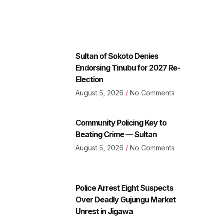
Sultan of Sokoto Denies
Endorsing Tinubu for 2027 Re-
Election
August 5, 2026
No Comments
Community Policing Key to
Beating Crime — Sultan
August 5, 2026
No Comments
Police Arrest Eight Suspects
Over Deadly Gujungu Market
Unrest in Jigawa