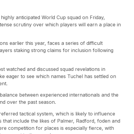
highly anticipated World Cup squad on Friday,
tense scrutiny over which players will earn a place in
 earlier this year, faces a series of difficult
ayers staking strong claims for inclusion following
st watched and discussed squad revelations in
alike eager to see which names Tuchel has settled on
ent.
 balance between experienced internationals and the
and over the past season.
eferred tactical system, which is likely to influence
as that include the likes of Palmer, Radford, foden and
re competition for places is especially fierce, with