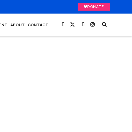
DONATE
ENT
ABOUT
CONTACT