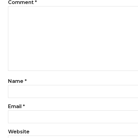
Comment
*
Name
*
Email
*
Website