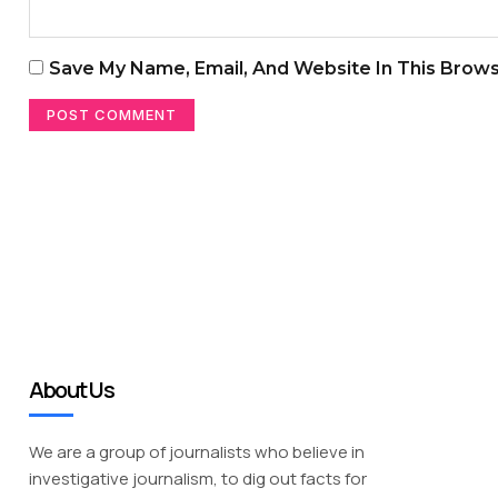
Save My Name, Email, And Website In This Brow
About Us
We are a group of journalists who believe in
investigative journalism, to dig out facts for