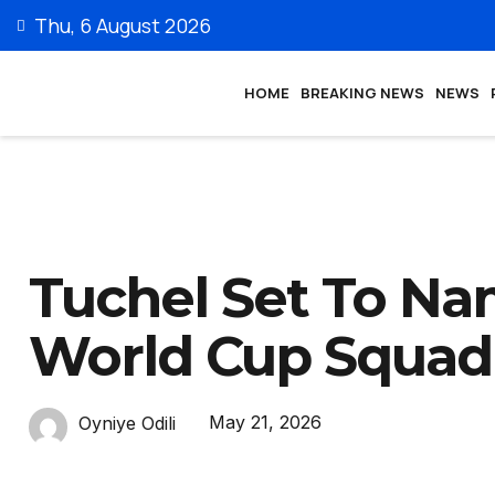
Thu, 6 August 2026
HOME
BREAKING NEWS
NEWS
Tuchel Set To Na
World Cup Squad
May 21, 2026
Oyniye Odili