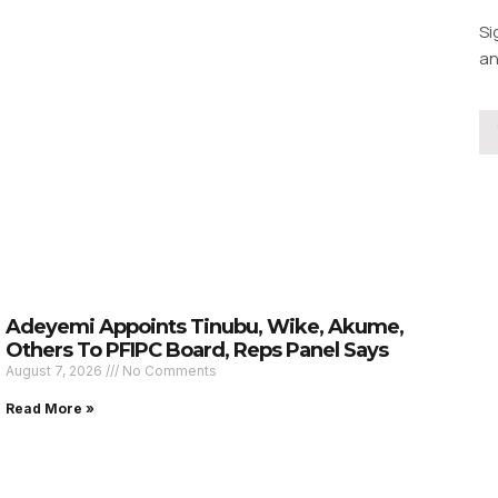
Si
an
Adeyemi Appoints Tinubu, Wike, Akume,
Others To PFIPC Board, Reps Panel Says
August 7, 2026
No Comments
Read More »