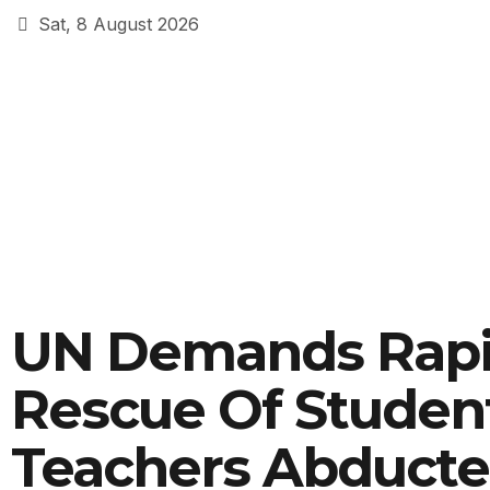
Sat, 8 August 2026
UN Demands Rap
Rescue Of Student
Teachers Abducte