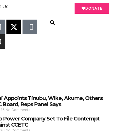
t Us
DONATE
 Appoints Tinubu, Wike, Akume, Others
C Board, Reps Panel Says
026
No Comments
 Power Company Set To File Contempt
ainst CCETC
026
No Comments