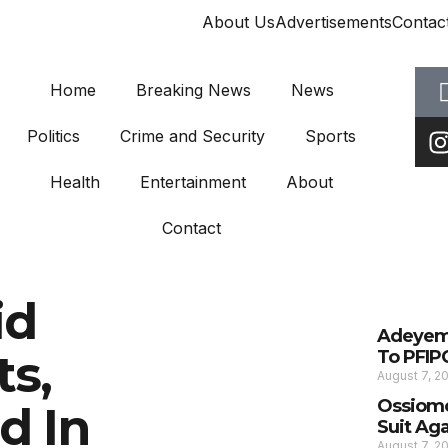
About Us
Advertisements
Contac
Home
Breaking News
News
Politics
Crime and Security
Sports
Health
Entertainment
About
Contact
id
Adeyemi
s,
To PFIP
August 7, 2
Ossiomo
d In
Suit Ag
August 7, 2