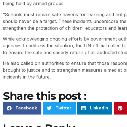
being held by armed groups.
“Schools must remain safe havens for learning and not pl
should never be a target. These incidents underscore the
strengthen the protection of children, educators and learn
While acknowledging ongoing efforts by government autho
agencies to address the situation, the UN official called f
to ensure the safe and speedy return of all abducted stu
He also called on authorities to ensure that those respons
brought to justice and to strengthen measures aimed at pr
incidents in the future.
Share this post :
Facebook
Twitter
LinkedIn