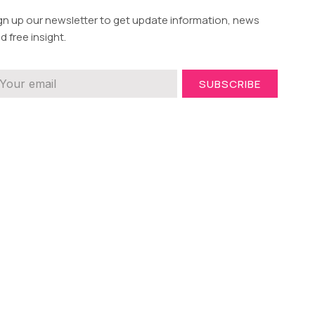
gn up our newsletter to get update information, news
d free insight.
SUBSCRIBE