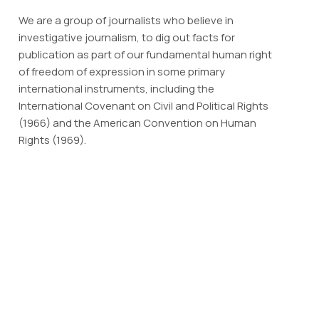
We are a group of journalists who believe in
investigative journalism, to dig out facts for
publication as part of our fundamental human right
of freedom of expression in some primary
international instruments, including the
International Covenant on Civil and Political Rights
(1966) and the American Convention on Human
Rights (1969).