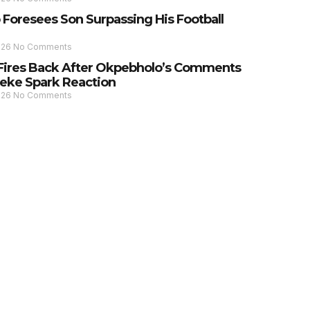
 Foresees Son Surpassing His Football
026
No Comments
Fires Back After Okpebholo’s Comments
eke Spark Reaction
026
No Comments