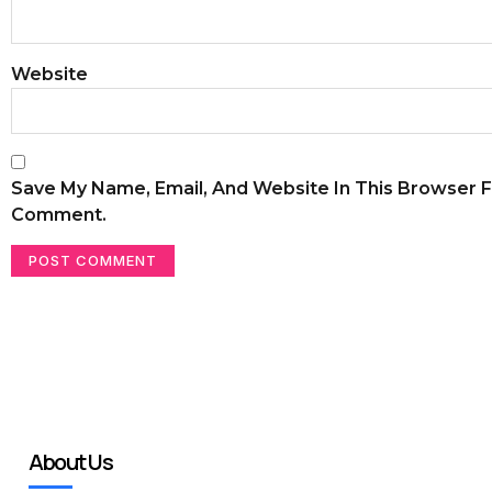
Website
Save My Name, Email, And Website In This Browser F
Comment.
About Us