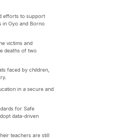
 efforts to support
ies in Oyo and Borno
he victims and
he deaths of two
ts faced by children,
ry.
ucation in a secure and
ndards for Safe
dopt data-driven
eir teachers are still