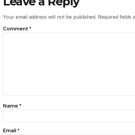
Leave a Reply
Your email address will not be published.
Required fields
Comment
*
Name
*
Email
*