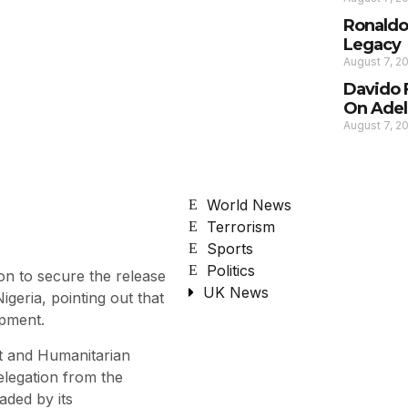
Ronaldo
Legacy
August 7, 2
Davido 
On Adel
August 7, 2
World News
Terrorism
Sports
Politics
on to secure the release
UK News
geria, pointing out that
opment.
t and Humanitarian
elegation from the
aded by its