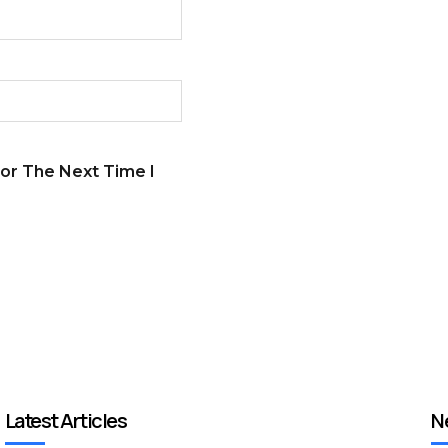
or The Next Time I
Latest Articles
N