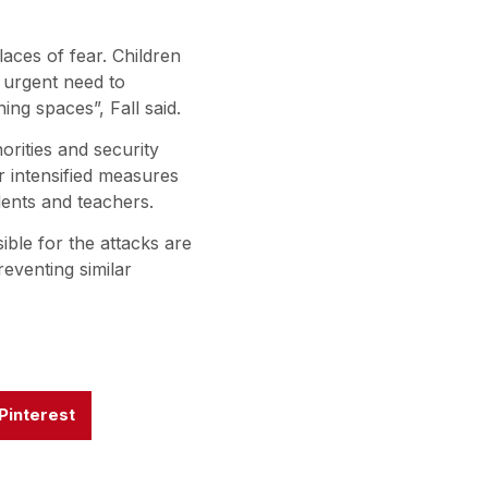
aces of fear. Children
 urgent need to
ing spaces”, Fall said.
rities and security
or intensified measures
dents and teachers.
ible for the attacks are
eventing similar
Pinterest