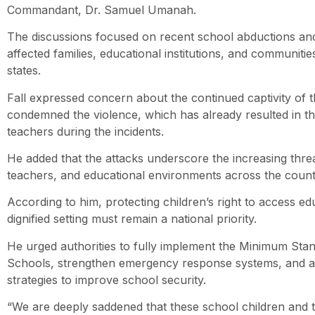
Commandant, Dr. Samuel Umanah.
The discussions focused on recent school abductions and
affected families, educational institutions, and communit
states.
Fall expressed concern about the continued captivity of t
condemned the violence, which has already resulted in t
teachers during the incidents.
He added that the attacks underscore the increasing threa
teachers, and educational environments across the count
According to him, protecting children’s right to access ed
dignified setting must remain a national priority.
He urged authorities to fully implement the Minimum Sta
Schools, strengthen emergency response systems, and a
strategies to improve school security.
“We are deeply saddened that these school children and th