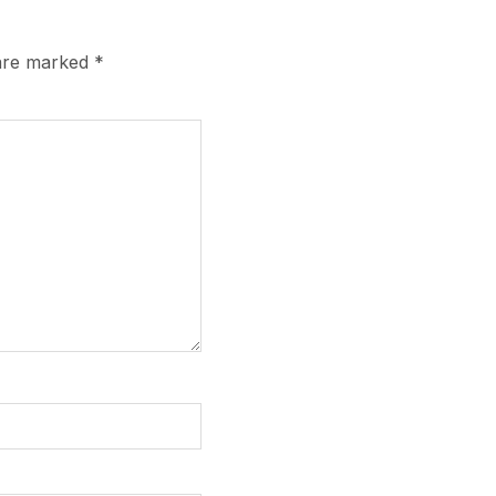
 are marked
*