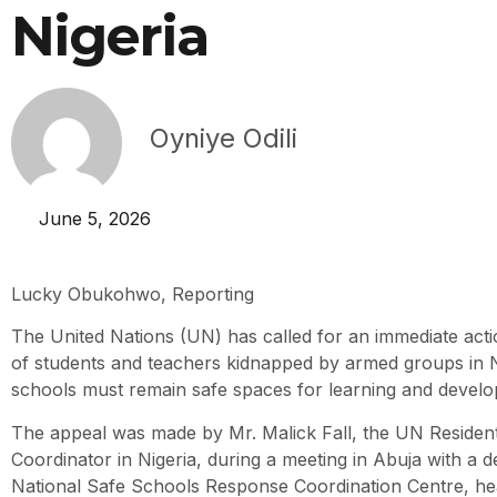
Nigeria
Oyniye Odili
June 5, 2026
Lucky Obukohwo, Reporting
The United Nations (UN) has called for an immediate acti
of students and teachers kidnapped by armed groups in Ni
schools must remain safe spaces for learning and devel
The appeal was made by Mr. Malick Fall, the UN Residen
Coordinator in Nigeria, during a meeting in Abuja with a d
National Safe Schools Response Coordination Centre, he