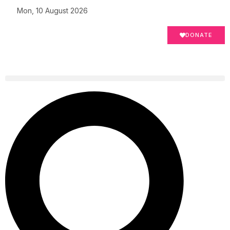
Mon, 10 August 2026
DONATE