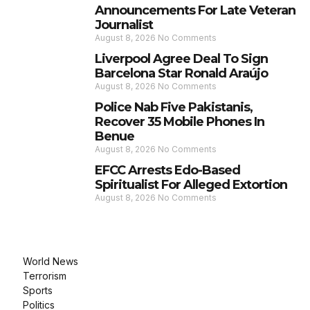
Announcements For Late Veteran
Journalist
August 8, 2026
No Comments
Liverpool Agree Deal To Sign
Barcelona Star Ronald Araújo
August 8, 2026
No Comments
Police Nab Five Pakistanis,
Recover 35 Mobile Phones In
Benue
August 8, 2026
No Comments
EFCC Arrests Edo-Based
Spiritualist For Alleged Extortion
August 8, 2026
No Comments
World News
Terrorism
Sports
Politics