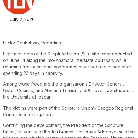
July 7, 2026
Lucky Obukohwo, Reporting
Eight members of the Scripture Union (SU) who were abducted
on June 14 along the Imo-Anambra interstate boundary while
returning from a national conference have been released after
spending 22 days in captivity.
Among those freed are the organisation’s Director-General,
Uwem Cosmas, and Abolarin Tomisin, a 300-level Law student at
the University of Ibadan.
The victims were part of the Scripture Union’s Osogbo Regional
Conference delegation.
Confirming the development, the President of the Scripture
Union, University of Ibadan Branch, Temidayo Adeboye, said the