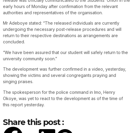
release was officially communicated to the Students’ Union in the
early hours of Monday after confirmation from the relevant
authorities and representatives of the organisation.
Mr Adeboye stated: “The released individuals are currently
undergoing the necessary post-release procedures and will
return to their respective destinations as arrangements are
concluded.
“We have been assured that our student will safely return to the
university community soon.”
The development was further confirmed in a video, yesterday,
showing the victims and several congregants praying and
singing praises.
The spokesperson for the police command in Imo, Henry
Okoye, was yet to react to the development as of the time of
this report yesterday.
Share this post :