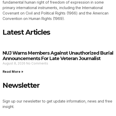
fundamental human right of freedom of expression in some
primary international instruments, including the International
Covenant on Civil and Political Rights (1966) and the American
Convention on Human Rights (1969).
Latest Articles
NUJ Warns Members Against Unauthorized Burial
Announcements For Late Veteran Journalist
August 8, 2026
No Comments
Read More »
Newsletter
Sign up our newsletter to get update information, news and free
insight.