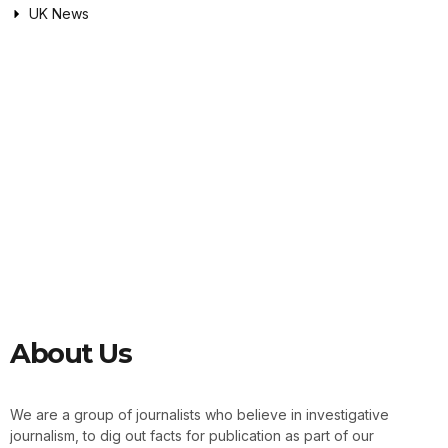
UK News
About Us
We are a group of journalists who believe in investigative
journalism, to dig out facts for publication as part of our