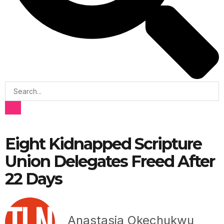
Eight Kidnapped Scripture
Union Delegates Freed After
22 Days
Anastasia Okechukwu