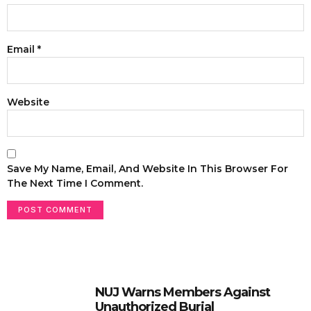
Email
*
Website
Save My Name, Email, And Website In This Browser For
The Next Time I Comment.
NUJ Warns Members Against
Unauthorized Burial