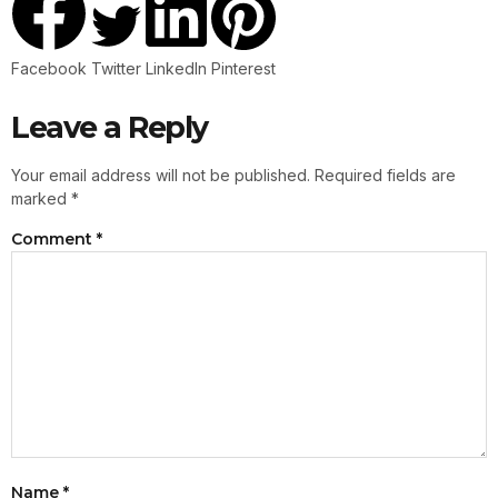
Facebook
Twitter
LinkedIn
Pinterest
Leave a Reply
Your email address will not be published.
Required fields are
marked
*
Comment
*
Name
*