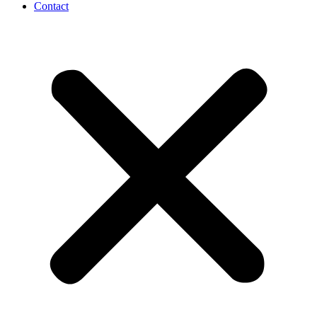
Contact