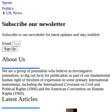
Sports
Politics
UK News
Subscribe our newsletter
Subscribe to our newsletter for latest updates and stay notified.
Email
Sign Up
About Us
We are a group of journalists who believe in investigative
journalism, to dig out facts for publication as part of our fundamental
human right of freedom of expression in some primary international
instruments, including the International Covenant on Civil and
Political Rights (1966) and the American Convention on Human
Rights (1969).
Latest Articles