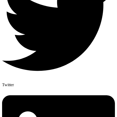
Twitter