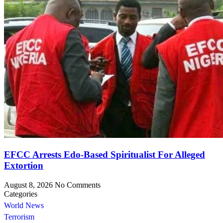
EFCC Arrests Edo-Based Spiritualist For Alleged
Extortion
August 8, 2026
No Comments
Categories
World News
Terrorism