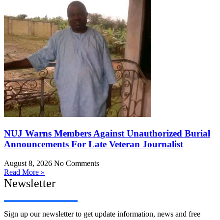
NUJ Warns Members Against Unauthorized Burial
Announcements For Late Veteran Journalist
August 8, 2026
No Comments
Read More »
Newsletter
Sign up our newsletter to get update information, news and free