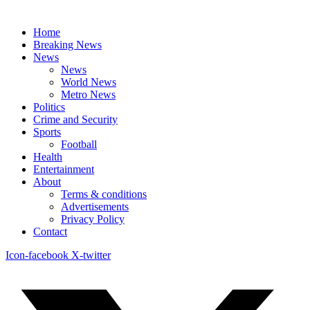
Home
Breaking News
News
News
World News
Metro News
Politics
Crime and Security
Sports
Football
Health
Entertainment
About
Terms & conditions
Advertisements
Privacy Policy
Contact
Icon-facebook
X-twitter