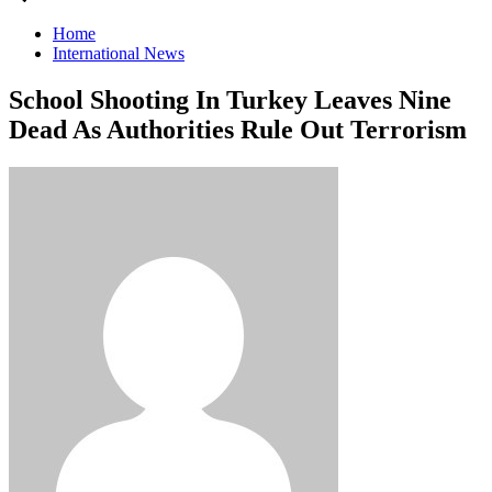
Home
International News
School Shooting In Turkey Leaves Nine
Dead As Authorities Rule Out Terrorism