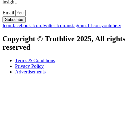
insight.
Email
Subscribe
Icon-facebook
Icon-twitter
Icon-instagram-1
Icon-youtube-v
Copyright © Truthlive 2025, All rights
reserved
Terms & Conditions
Privacy Policy
Advertisements