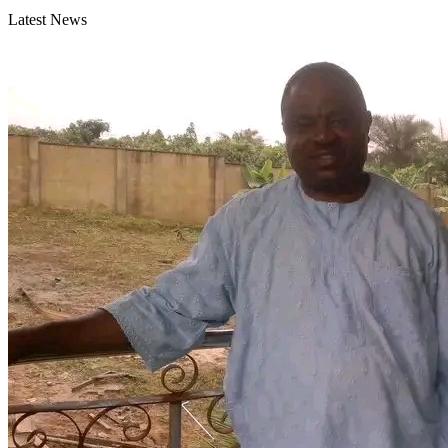
Latest News