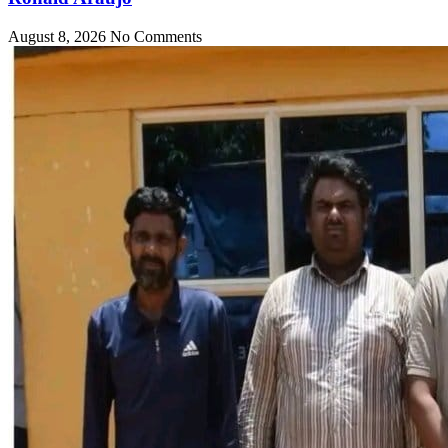
August 8, 2026
No Comments