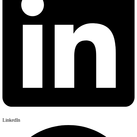
LinkedIn