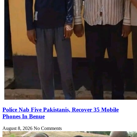
Police Nab Five Pakistanis, Recover 35 Mobile
Phones In Benue
August 8, 2026
No Comments