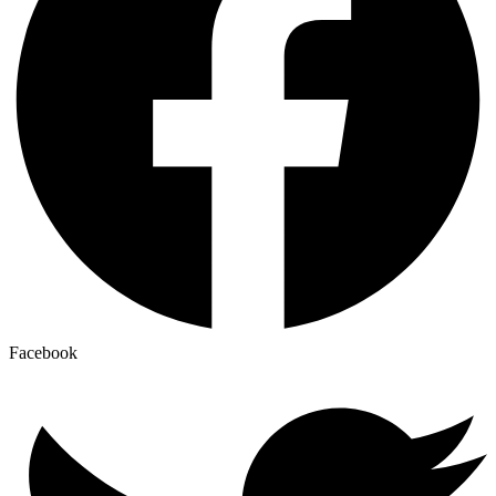
Facebook