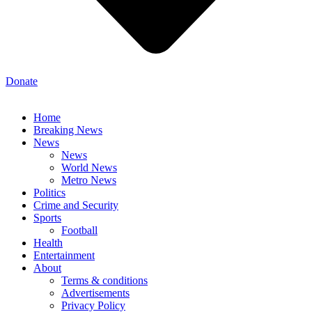
Donate
Home
Breaking News
News
News
World News
Metro News
Politics
Crime and Security
Sports
Football
Health
Entertainment
About
Terms & conditions
Advertisements
Privacy Policy