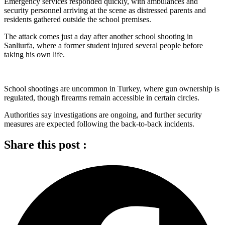
Emergency services responded quickly, with ambulances and
security personnel arriving at the scene as distressed parents and
residents gathered outside the school premises.
The attack comes just a day after another school shooting in
Sanliurfa, where a former student injured several people before
taking his own life.
School shootings are uncommon in Turkey, where gun ownership is
regulated, though firearms remain accessible in certain circles.
Authorities say investigations are ongoing, and further security
measures are expected following the back-to-back incidents.
Share this post :