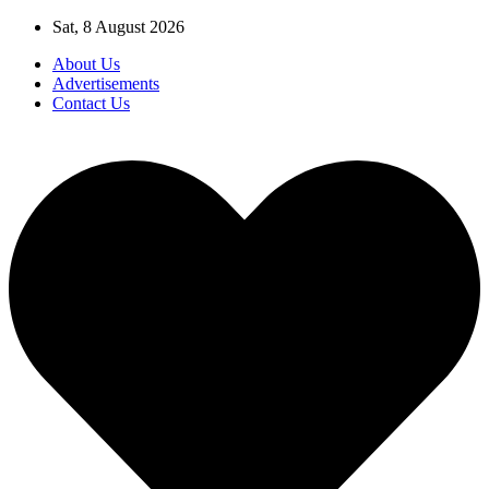
Skip
Sat, 8 August 2026
to
About Us
content
Advertisements
Contact Us