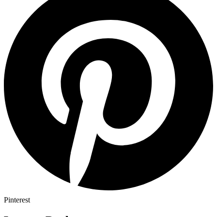
Pinterest