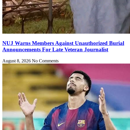
NUJ Warns Members Against Unauthorized Burial
Announcements For Late Veteran Journalist
August 8, 2026
No Comments