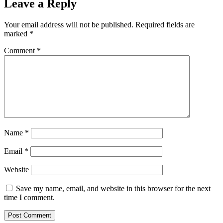
Leave a Reply
Your email address will not be published.
Required fields are
marked
*
Comment
*
Name
*
Email
*
Website
Save my name, email, and website in this browser for the next
time I comment.