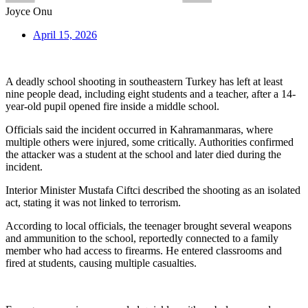
Joyce Onu
April 15, 2026
A deadly school shooting in southeastern Turkey has left at least
nine people dead, including eight students and a teacher, after a 14-
year-old pupil opened fire inside a middle school.
Officials said the incident occurred in Kahramanmaras, where
multiple others were injured, some critically. Authorities confirmed
the attacker was a student at the school and later died during the
incident.
Interior Minister Mustafa Ciftci described the shooting as an isolated
act, stating it was not linked to terrorism.
According to local officials, the teenager brought several weapons
and ammunition to the school, reportedly connected to a family
member who had access to firearms. He entered classrooms and
fired at students, causing multiple casualties.