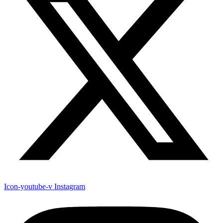
Icon-youtube-v
Instagram