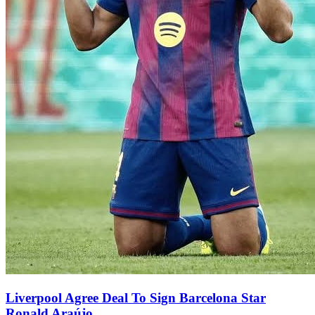
Liverpool Agree Deal To Sign Barcelona Star
Ronald Araújo