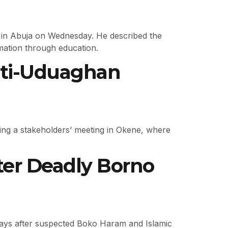
in Abuja on Wednesday. He described the
ormation through education.
oti-Uduaghan
g a stakeholders’ meeting in Okene, where
ter Deadly Borno
 days after suspected Boko Haram and Islamic