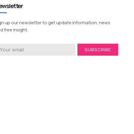
ewsletter
gn up our newsletter to get update information, news
d free insight.
SUBSCRIBE