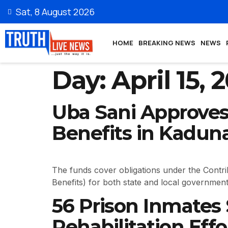
Sat, 8 August 2026
HOME
BREAKING NEWS
NEWS
Day:
April 15, 
Uba Sani Approves 
Benefits in Kadun
The funds cover obligations under the Contr
Benefits) for both state and local government 
56 Prison Inmates
Rehabilitation Effo