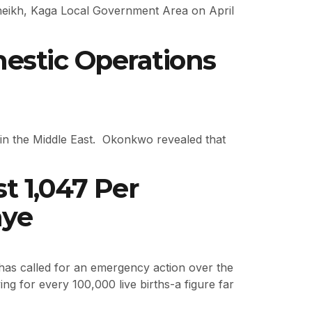
isheikh, Kaga Local Government Area on April
estic Operations
t in the Middle East. Okonkwo revealed that
 1,047 Per
nye
as called for an emergency action over the
ng for every 100,000 live births-a figure far