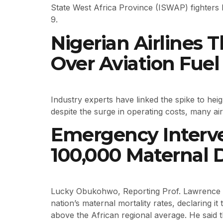
State West Africa Province (ISWAP) fighters 
9.
Nigerian Airlines
Over Aviation Fuel 
Industry experts have linked the spike to hei
despite the surge in operating costs, many ai
Emergency Interv
100,000 Maternal 
Lucky Obukohwo, Reporting Prof. Lawrence Ez
nation’s maternal mortality rates, declaring i
above the African regional average. He said t