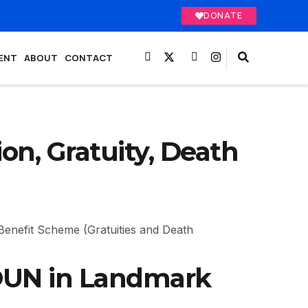
DONATE
ENT
ABOUT
CONTACT
on, Gratuity, Death
Benefit Scheme (Gratuities and Death
NOUN in Landmark