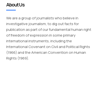
About Us
We are a group of journalists who believe in
investigative journalism, to dig out facts for
publication as part of our fundamental human right
of freedom of expression in some primary
international instruments, including the
International Covenant on Civil and Political Rights
(1966) and the American Convention on Human
Rights (1969).