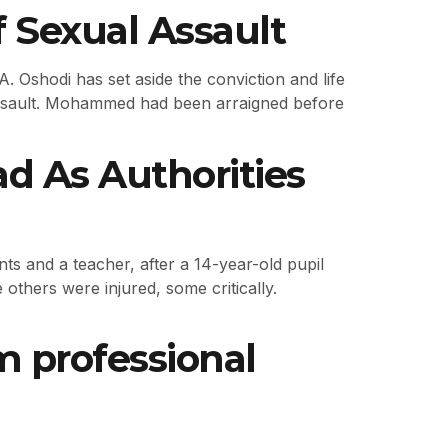
 Sexual Assault
 Oshodi has set aside the conviction and life
assault. Mohammed had been arraigned before
d As Authorities
nts and a teacher, after a 14-year-old pupil
others were injured, some critically.
m professional