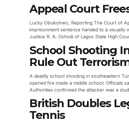
Appeal Court Free
Lucky Obukohwo, Reporting The Court of Appea
imprisonment sentence handed to a visually
Justice R. A. Oshodi of Lagos State High Cou
School Shooting I
Rule Out Terroris
A deadly school shooting in southeastern Turke
opened fire inside a middle school. Officials 
Authorities confirmed the attacker was a stud
British Doubles Le
Tennis