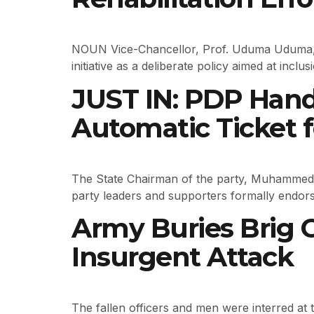
NOUN Vice-Chancellor, Prof. Uduma Uduma, d
initiative as a deliberate policy aimed at inc
JUST IN: PDP Han
Automatic Ticket f
The State Chairman of the party, Muhammed
party leaders and supporters formally endors
Army Buries Brig 
Insurgent Attack
The fallen officers and men were interred at