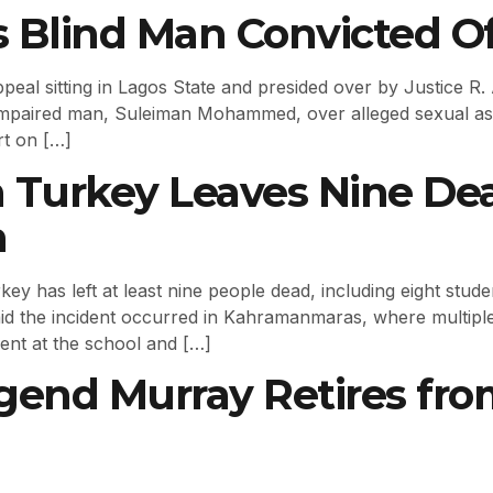
s Blind Man Convicted Of
l sitting in Lagos State and presided over by Justice R. A.
 impaired man, Suleiman Mohammed, over alleged sexual 
rt on […]
n Turkey Leaves Nine Dea
m
y has left at least nine people dead, including eight stude
said the incident occurred in Kahramanmaras, where multiple 
ent at the school and […]
gend Murray Retires fro