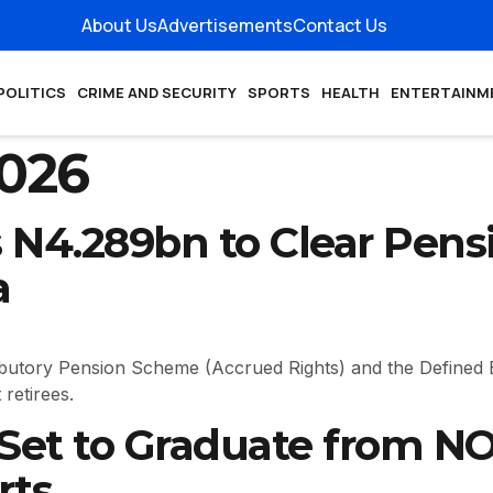
About Us
Advertisements
Contact Us
POLITICS
CRIME AND SECURITY
SPORTS
HEALTH
ENTERTAINM
2026
N4.289bn to Clear Pensi
a
ibutory Pension Scheme (Accrued Rights) and the Defined 
retirees.
 Set to Graduate from 
rts