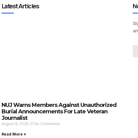
Latest Articles
N
Si
an
NUJ Warns Members Against Unauthorized
Burial Announcements For Late Veteran
Journalist
August 8, 2026
No Comments
Read More »