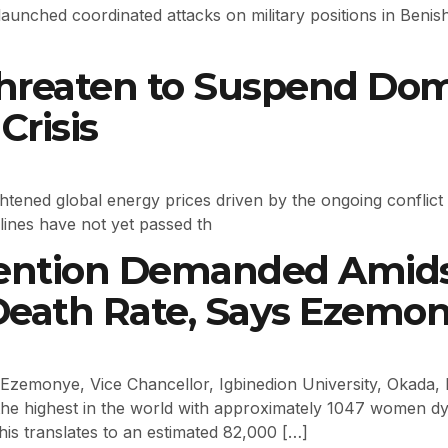
launched coordinated attacks on military positions in Ben
 Threaten to Suspend Dom
Crisis
ghtened global energy prices driven by the ongoing conflic
rlines have not yet passed th
ention Demanded Amidst
Death Rate, Says Ezemo
emonye, Vice Chancellor, Igbinedion University, Okada, h
t the highest in the world with approximately 1047 women dyi
his translates to an estimated 82,000 […]