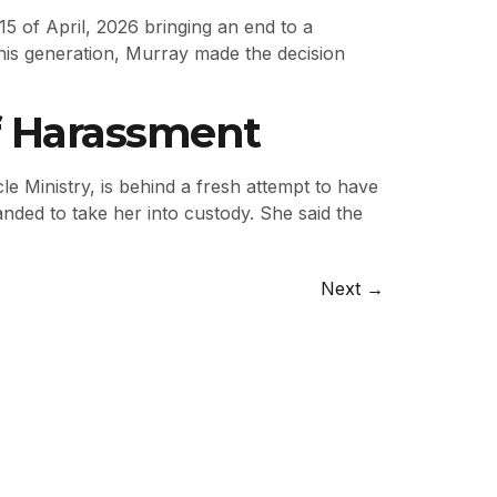
5 of April, 2026 bringing an end to a
his generation, Murray made the decision
Of Harassment
le Ministry, is behind a fresh attempt to have
anded to take her into custody. She said the
Next
→