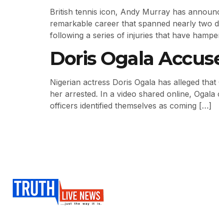
British tennis icon, Andy Murray has announc
remarkable career that spanned nearly two de
following a series of injuries that have hamper
Doris Ogala Accus
Nigerian actress Doris Ogala has alleged that
her arrested. In a video shared online, Ogala
officers identified themselves as coming […]