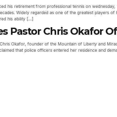
ed his retirement from professional tennis on wednesday, 1
cades. Widely regarded as one of the greatest players of 
ed his ability […]
es Pastor Chris Okafor 
 Chris Okafor, founder of the Mountain of Liberty and Mirac
 claimed that police officers entered her residence and dem