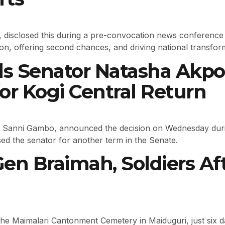
isclosed this during a pre-convocation news conference 
lusion, offering second chances, and driving national transf
ds Senator Natasha Akp
or Kogi Central Return
 Sanni Gambo, announced the decision on Wednesday durin
ed the senator for another term in the Senate.
Gen Braimah, Soldiers Af
 the Maimalari Cantonment Cemetery in Maiduguri, just six