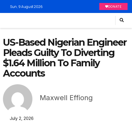
Sun, 9 August 2026
DONATE
US-Based Nigerian Engineer
Pleads Guilty To Diverting
$1.64 Million To Family
Accounts
Maxwell Effiong
July 2, 2026