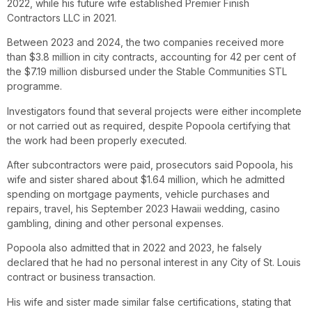
2022, while his future wife established Premier Finish
Contractors LLC in 2021.
Between 2023 and 2024, the two companies received more
than $3.8 million in city contracts, accounting for 42 per cent of
the $7.19 million disbursed under the Stable Communities STL
programme.
Investigators found that several projects were either incomplete
or not carried out as required, despite Popoola certifying that
the work had been properly executed.
After subcontractors were paid, prosecutors said Popoola, his
wife and sister shared about $1.64 million, which he admitted
spending on mortgage payments, vehicle purchases and
repairs, travel, his September 2023 Hawaii wedding, casino
gambling, dining and other personal expenses.
Popoola also admitted that in 2022 and 2023, he falsely
declared that he had no personal interest in any City of St. Louis
contract or business transaction.
His wife and sister made similar false certifications, stating that