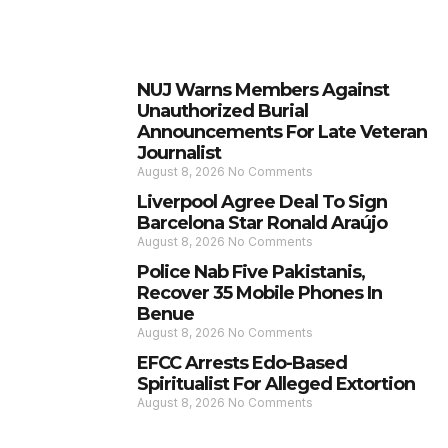
NUJ Warns Members Against
Unauthorized Burial
Announcements For Late Veteran
Journalist
August 8, 2026
No Comments
Liverpool Agree Deal To Sign
Barcelona Star Ronald Araújo
August 8, 2026
No Comments
Police Nab Five Pakistanis,
Recover 35 Mobile Phones In
Benue
August 8, 2026
No Comments
EFCC Arrests Edo-Based
Spiritualist For Alleged Extortion
August 8, 2026
No Comments