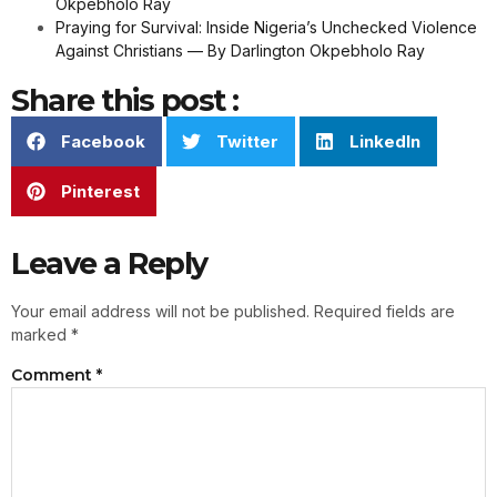
Okpebholo Ray
Praying for Survival: Inside Nigeria’s Unchecked Violence
Against Christians — By Darlington Okpebholo Ray
Share this post :
Facebook
Twitter
LinkedIn
Pinterest
Leave a Reply
Your email address will not be published.
Required fields are
marked
*
Comment
*