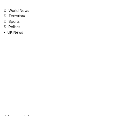
World News
Terrorism
Sports
Politics
UK News