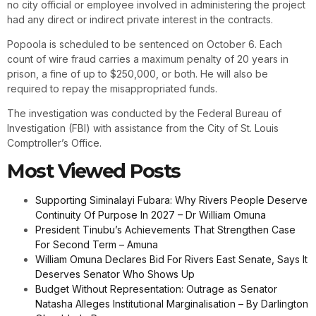
no city official or employee involved in administering the project
had any direct or indirect private interest in the contracts.
Popoola is scheduled to be sentenced on October 6. Each
count of wire fraud carries a maximum penalty of 20 years in
prison, a fine of up to $250,000, or both. He will also be
required to repay the misappropriated funds.
The investigation was conducted by the Federal Bureau of
Investigation (FBI) with assistance from the City of St. Louis
Comptroller’s Office.
Most Viewed Posts
Supporting Siminalayi Fubara: Why Rivers People Deserve
Continuity Of Purpose In 2027 – Dr William Omuna
President Tinubu’s Achievements That Strengthen Case
For Second Term – Amuna
William Omuna Declares Bid For Rivers East Senate, Says It
Deserves Senator Who Shows Up
Budget Without Representation: Outrage as Senator
Natasha Alleges Institutional Marginalisation – By Darlington