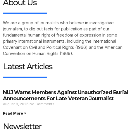
About Us
We are a group of journalists who believe in investigative
journalism, to dig out facts for publication as part of our
fundamental human right of freedom of expression in some
primary international instruments, including the International
Covenant on Civil and Political Rights (1966) and the American
Convention on Human Rights (1969).
Latest Articles
NUJ Warns Members Against Unauthorized Burial
Announcements For Late Veteran Journalist
August 8, 2026
No Comments
Read More »
Newsletter