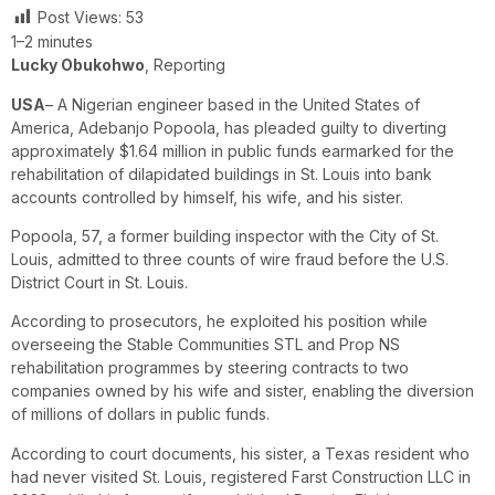
Post Views:
53
1–2 minutes
Lucky Obukohwo
, Reporting
USA
– A Nigerian engineer based in the United States of
America, Adebanjo Popoola, has pleaded guilty to diverting
approximately $1.64 million in public funds earmarked for the
rehabilitation of dilapidated buildings in St. Louis into bank
accounts controlled by himself, his wife, and his sister.
Popoola, 57, a former building inspector with the City of St.
Louis, admitted to three counts of wire fraud before the U.S.
District Court in St. Louis.
According to prosecutors, he exploited his position while
overseeing the Stable Communities STL and Prop NS
rehabilitation programmes by steering contracts to two
companies owned by his wife and sister, enabling the diversion
of millions of dollars in public funds.
According to court documents, his sister, a Texas resident who
had never visited St. Louis, registered Farst Construction LLC in