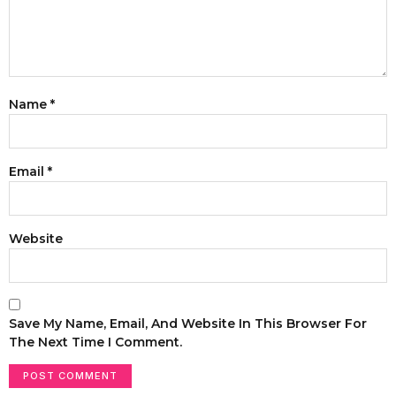
Name
*
Email
*
Website
Save My Name, Email, And Website In This Browser For
The Next Time I Comment.