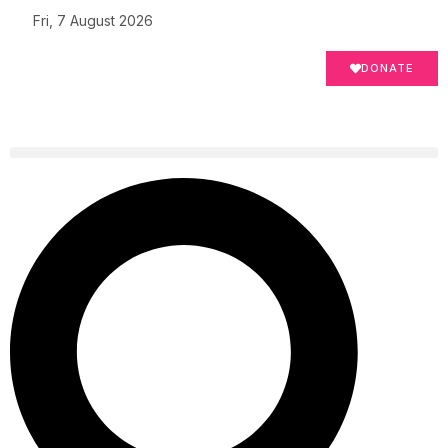
Fri, 7 August 2026
DONATE