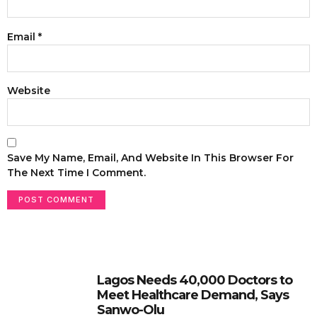
Email
*
Website
Save My Name, Email, And Website In This Browser For
The Next Time I Comment.
Lagos Needs 40,000 Doctors to
Meet Healthcare Demand, Says
Sanwo-Olu