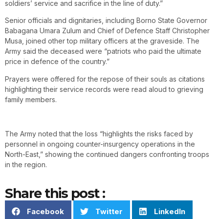
soldiers’ service and sacrifice in the line of duty.”
Senior officials and dignitaries, including Borno State Governor
Babagana Umara Zulum and Chief of Defence Staff Christopher
Musa, joined other top military officers at the graveside. The
Army said the deceased were “patriots who paid the ultimate
price in defence of the country.”
Prayers were offered for the repose of their souls as citations
highlighting their service records were read aloud to grieving
family members.
The Army noted that the loss “highlights the risks faced by
personnel in ongoing counter-insurgency operations in the
North-East,” showing the continued dangers confronting troops
in the region.
Share this post :
Facebook
Twitter
LinkedIn