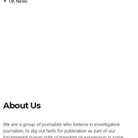
UK News
About Us
We are a group of journalists who believe in investigative
journalism, to dig out facts for publication as part of our
fundamental human right of freedom of expression in some