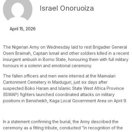
Israel Onoruoiza
April 15, 2026
The Nigerian Army on Wednesday laid to rest Brigadier General
Oseni Braimah, Captain Ismail and other soldiers killed in a recent
insurgent ambush in Borno State, honouring them with full military
honours in a solemn and emotional ceremony.
The fallen officers and men were interred at the Maimalari
Cantonment Cemetery in Maiduguri, just six days after
suspected Boko Haram and Islamic State West Africa Province
(ISWAP) fighters launched coordinated attacks on military
positions in Benisheikh, Kaga Local Government Area on April 9.
In a statement confirming the burial, the Army described the
ceremony as a fitting tribute, conducted “in recognition of the