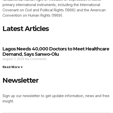
primary international instruments, including the International
Covenant on Civil and Political Rights (1966) and the American
Convention on Human Rights (1969).
Latest Articles
Lagos Needs 40,000 Doctors to Meet Healthcare
Demand, Says Sanwo-Olu
August 7, 2026
No Comments
Read More »
Newsletter
Sign up our newsletter to get update information, news and free
insight.