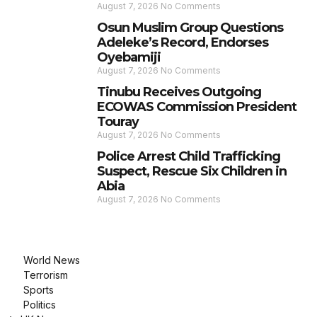
August 7, 2026
No Comments
Osun Muslim Group Questions
Adeleke’s Record, Endorses
Oyebamiji
August 7, 2026
No Comments
Tinubu Receives Outgoing
ECOWAS Commission President
Touray
August 7, 2026
No Comments
Police Arrest Child Trafficking
Suspect, Rescue Six Children in
Abia
August 7, 2026
No Comments
World News
Terrorism
Sports
Politics