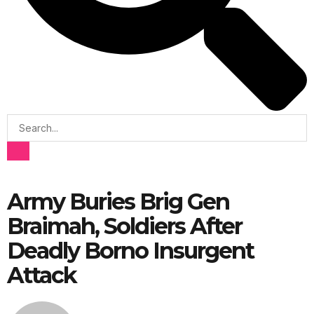
Army Buries Brig Gen
Braimah, Soldiers After
Deadly Borno Insurgent
Attack