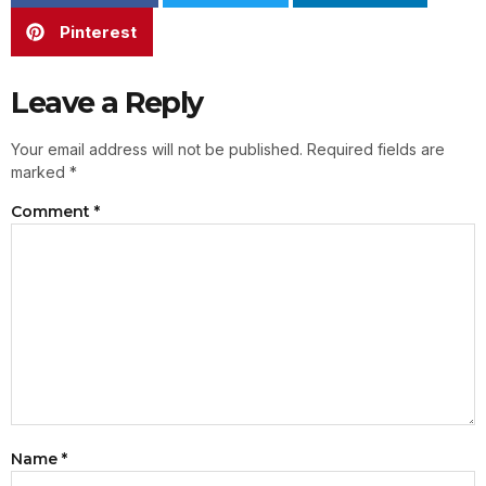
Pinterest
Leave a Reply
Your email address will not be published.
Required fields are
marked
*
Comment
*
Name
*