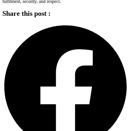
fulfilment, security, and respect.
Share this post :