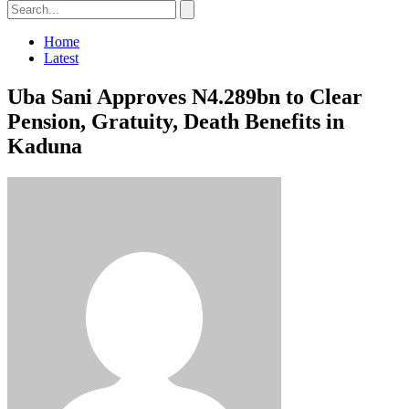
Home
Latest
Uba Sani Approves N4.289bn to Clear
Pension, Gratuity, Death Benefits in
Kaduna