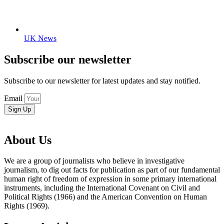
UK News
Subscribe our newsletter
Subscribe to our newsletter for latest updates and stay notified.
Email
Sign Up
About Us
We are a group of journalists who believe in investigative
journalism, to dig out facts for publication as part of our fundamental
human right of freedom of expression in some primary international
instruments, including the International Covenant on Civil and
Political Rights (1966) and the American Convention on Human
Rights (1969).