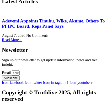
Latest Articles
Adeyemi Appoints Tinubu, Wike, Akume, Others To
PFIPC Board, Reps Panel Says
August 7, 2026
No Comments
Read More »
Newsletter
Sign up our newsletter to get update information, news and free
insight.
Email
Subscribe
Icon-facebook
Icon-twitter
Icon-instagram-1
Icon-youtube-v
Copyright © Truthlive 2025, All rights
reserved