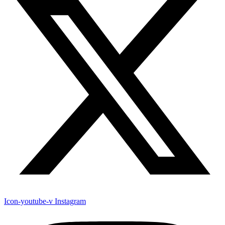
Icon-youtube-v
Instagram