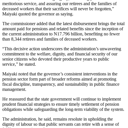
meritorious service, and assuring our retirees and the families of
deceased workers that their sacrifices will never be forgotten,”
Maiyaki quoted the governor as saying.
The commissioner added that the latest disbursement brings the total
amount paid for pensions and related benefits since the inception of
the current administration to N17.796 billion, benefiting no fewer
than 8,344 retirees and families of deceased workers.
“This decisive action underscores the administration’s unwavering
commitment to the welfare, dignity, and financial security of our
senior citizens who devoted their productive years to public
service,” he stated.
Maiyaki noted that the governor’s consistent interventions in the
pension sector form part of broader reforms aimed at promoting
fiscal discipline, transparency, and sustainability in public finance
management.
He reassured that the state government will continue to implement
prudent financial strategies to ensure timely settlement of pension
obligations while safeguarding the long-term viability of the system.
The administration, he said, remains resolute in upholding the
dignity of labour so that public servants can retire with a sense of