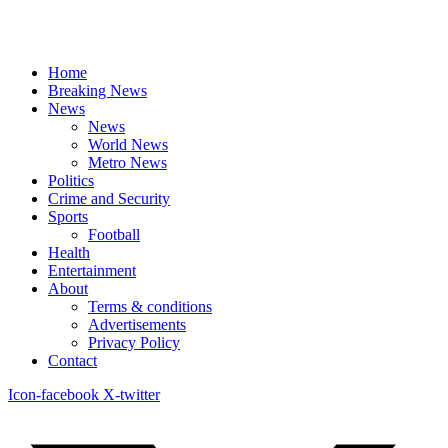
Home
Breaking News
News
News
World News
Metro News
Politics
Crime and Security
Sports
Football
Health
Entertainment
About
Terms & conditions
Advertisements
Privacy Policy
Contact
Icon-facebook
X-twitter