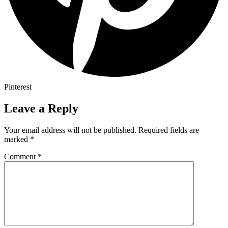
Pinterest
Leave a Reply
Your email address will not be published.
Required fields are
marked
*
Comment
*