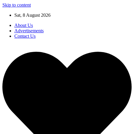
Skip to content
Sat, 8 August 2026
About Us
Advertisements
Contact Us