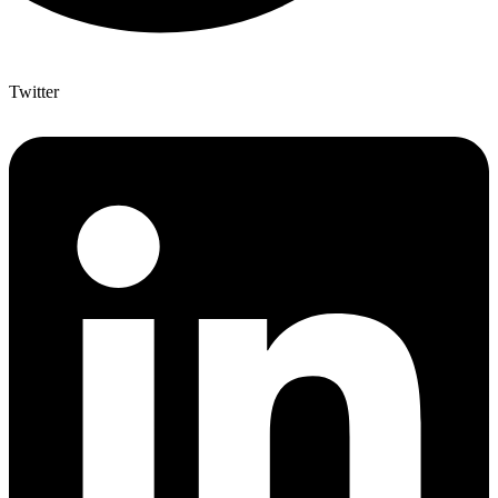
Twitter