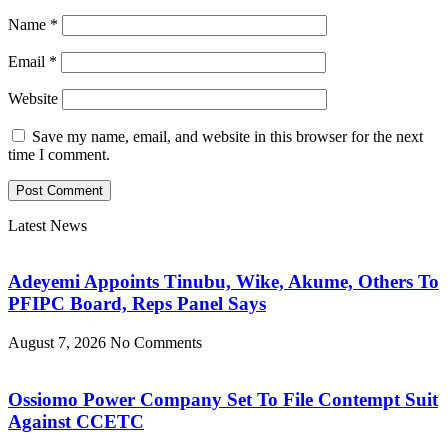
Name
*
Email
*
Website
Save my name, email, and website in this browser for the next
time I comment.
Latest News
Adeyemi Appoints Tinubu, Wike, Akume, Others To
PFIPC Board, Reps Panel Says
August 7, 2026
No Comments
Ossiomo Power Company Set To File Contempt Suit
Against CCETC