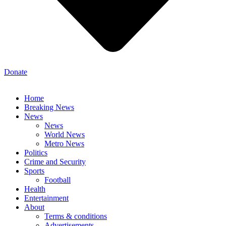
Donate
Home
Breaking News
News
News
World News
Metro News
Politics
Crime and Security
Sports
Football
Health
Entertainment
About
Terms & conditions
Advertisements