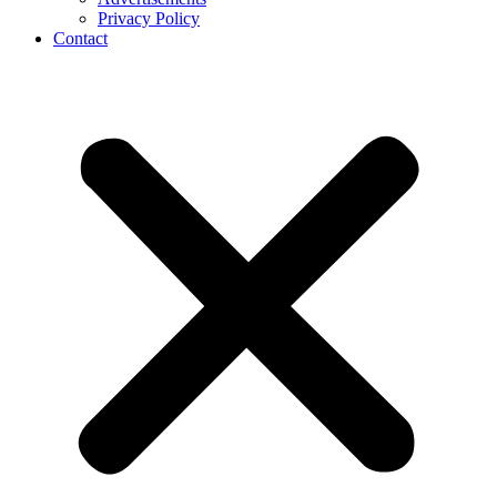
Privacy Policy
Contact