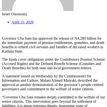
Israel Onoruoiza
April 15, 2026
Governor Uba Sani has approved the release of N4.289 billion for
the immediate payment of pension entitlements, gratuities, and death
benefits to retired civil servants and families of deceased workers in
Kaduna State.
The funds cover obligations under the Contributory Pension Scheme
(Accrued Rights) and the Defined Benefit Scheme (Gratuities and
Death Benefits) for both state and local government retirees.
A statement issued on Wednesday by the Commissioner for
Information and Culture, Malam Ahmed Maiyaki, described the
approval as another demonstration of the governor’s people-centred
governance and commitment to the welfare of senior citizens.
“Governor Uba Sani remains deeply committed to the welfare of our
senior citizens. This intervention goes beyond the settlement of
liabilities; it is about restoring dignity, honouring years of