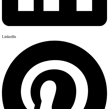
LinkedIn