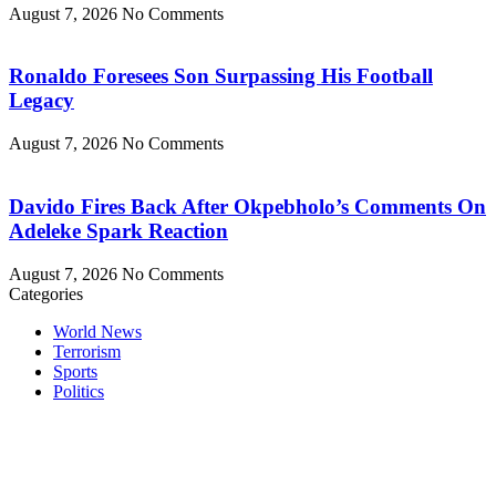
August 7, 2026
No Comments
Ronaldo Foresees Son Surpassing His Football
Legacy
August 7, 2026
No Comments
Davido Fires Back After Okpebholo’s Comments On
Adeleke Spark Reaction
August 7, 2026
No Comments
Categories
World News
Terrorism
Sports
Politics