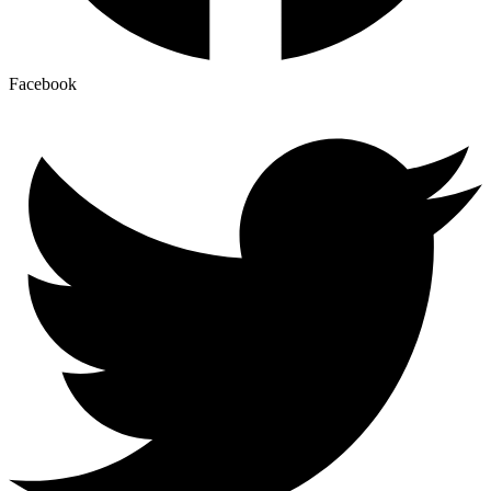
Facebook