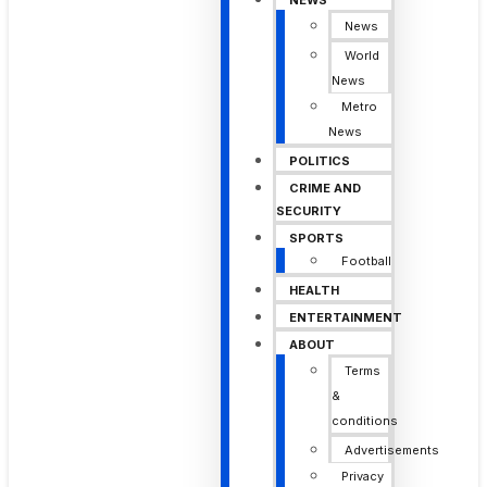
NEWS
News
World
News
Metro
News
POLITICS
CRIME AND
SECURITY
SPORTS
Football
HEALTH
ENTERTAINMENT
ABOUT
Terms
&
conditions
Advertisements
Privacy