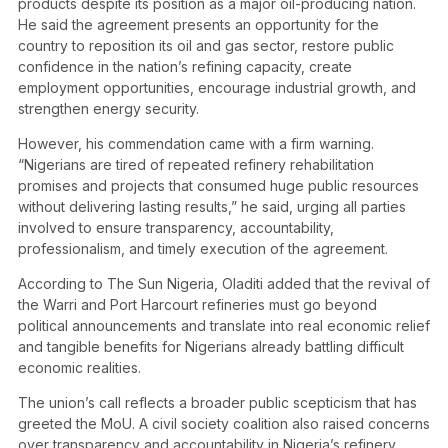
products despite its position as a major oil-producing nation.
He said the agreement presents an opportunity for the
country to reposition its oil and gas sector, restore public
confidence in the nation’s refining capacity, create
employment opportunities, encourage industrial growth, and
strengthen energy security.
However, his commendation came with a firm warning.
“Nigerians are tired of repeated refinery rehabilitation
promises and projects that consumed huge public resources
without delivering lasting results,” he said, urging all parties
involved to ensure transparency, accountability,
professionalism, and timely execution of the agreement.
According to The Sun Nigeria , Oladiti added that the revival of
the Warri and Port Harcourt refineries must go beyond
political announcements and translate into real economic relief
and tangible benefits for Nigerians already battling difficult
economic realities.
The union’s call reflects a broader public scepticism that has
greeted the MoU. A civil society coalition also raised concerns
over transparency and accountability in Nigeria’s refinery