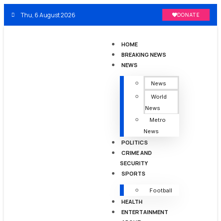
Thu, 6 August 2026
DONATE
HOME
BREAKING NEWS
NEWS
News
World
News
Metro
News
POLITICS
CRIME AND
SECURITY
SPORTS
Football
HEALTH
ENTERTAINMENT