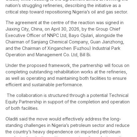
nation’s struggling refineries, describing the initiative as a
critical step toward repositioning Nigeria’s oil and gas sector.
The agreement at the centre of the reaction was signed in
Jiaxing City, China, on April 30, 2026, by the Group Chief
Executive Officer of NNPC Ltd, Bayo Ojulari, alongside the
Chairman of Sanjiang Chemical Company, Guan Jianzhong,
and the Chairman of Xinganchen (Fuzhou) Industrial Park
Operation and Management Co. Ltd, Bill Bi.
Under the proposed framework, the partnership will focus on
completing outstanding rehabilitation works at the refineries,
as well as operating and maintaining both facilities to ensure
efficient and sustainable performance.
The collaboration is structured through a potential Technical
Equity Partnership in support of the completion and operation
of both facilities.
Oladiti said the move would effectively address the long-
standing challenges in Nigeria’s petroleum sector and reduce
the country’s heavy dependence on imported petroleum