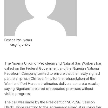
Festina Ize-Iyamu
May 8, 2026
The Nigeria Union of Petroleum and Natural Gas Workers has
called on the Federal Government and the Nigerian National
Petroleum Company Limited to ensure that the newly signed
partnership with Chinese firms for the rehabilitation of the
Warri and Port Harcourt refineries delivers concrete results,
saying Nigerians are tired of repeated promises without
visible progress.
The call was made by the President of NUPENG, Salimon
Oladiti, while reacting to the agreement aimed at reviving the