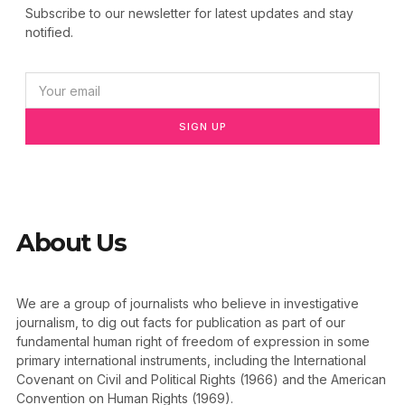
Subscribe to our newsletter for latest updates and stay
notified.
SIGN UP
About Us
We are a group of journalists who believe in investigative
journalism, to dig out facts for publication as part of our
fundamental human right of freedom of expression in some
primary international instruments, including the International
Covenant on Civil and Political Rights (1966) and the American
Convention on Human Rights (1969).