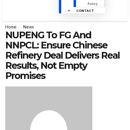
Policy
CONTACT
Home
News
NUPENG To FG And
NNPCL: Ensure Chinese
Refinery Deal Delivers Real
Results, Not Empty
Promises