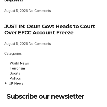
August 5, 2026
No Comments
JUST IN: Osun Govt Heads to Court
Over EFCC Account Freeze
August 5, 2026
No Comments
Categories
World News
Terrorism
Sports
Politics
UK News
Subscribe our newsletter