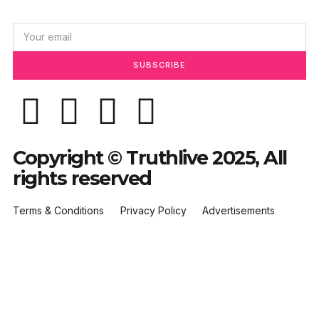
SUBSCRIBE
Copyright © Truthlive 2025, All
rights reserved
Terms & Conditions
Privacy Policy
Advertisements