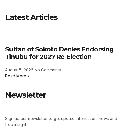
Latest Articles
Sultan of Sokoto Denies Endorsing
Tinubu for 2027 Re-Election
August 5, 2026
No Comments
Read More »
Newsletter
Sign up our newsletter to get update information, news and
free insight.