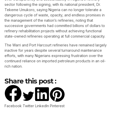
sector following the signing, with its national president, Dr.
Tekeme Umukoro, saying Nigeria can no longer tolerate a
dangerous cycle of waste, opacity, and endless promises in
the management of the nation’s refineries, noting that
successive governments had committed billions of dollars to
refinery rehabilitation projects without achieving functional
state-owned refineries operating at full commercial capacity.
The Warri and Port Harcourt refineries have remained largely
inactive for years despite several turnaround maintenance
efforts, with many Nigerians expressing frustration over the
continued reliance on imported petroleum products in an oil-
rich nation.
Share this post :
Facebook
Twitter
LinkedIn
Pinterest