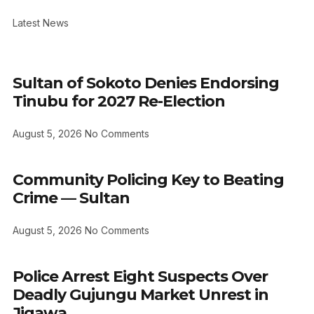
Latest News
Sultan of Sokoto Denies Endorsing
Tinubu for 2027 Re-Election
August 5, 2026
No Comments
Community Policing Key to Beating
Crime — Sultan
August 5, 2026
No Comments
Police Arrest Eight Suspects Over
Deadly Gujungu Market Unrest in
Jigawa