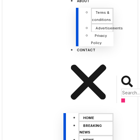
ABOUT
Terms &
conditions
Advertisements
Privacy
Policy
CONTACT
HOME
BREAKING
NEWS