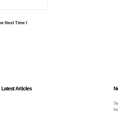
e Next Time I
Latest Articles
N
Si
fr