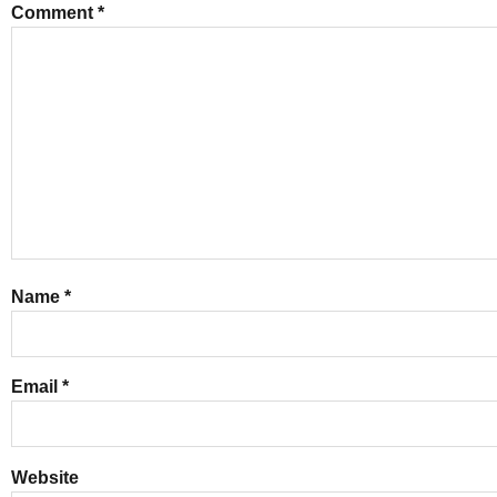
Comment
*
Name
*
Email
*
Website