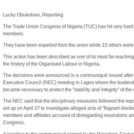
Lucky Obukohwo, Reporting
The Trade Union Congress of Nigeria (TUC) has hit very hard o
members.
They have been expelled from the union while 15 others wer
This action has been described as one of its most far-reaching
the history of the Organised Labour in Nigeria.
The decisions were announced in a communiqué issued after
Executive Council (NEC) meeting in Lagos where the leadersh
became necessary to protect the “stability and integrity” of the
The NEC said that the disciplinary measures followed the repo
set up on April 27 to investigate alleged acts of “flagrant diso
members and affiliates accused of disregarding resolutions an
Congress.