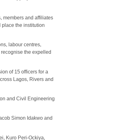
s, members and affiliates
 place the institution
ons, labour centres,
 recognise the expelled
n of 15 officers for a
 across Lagos, Rivers and
on and Civil Engineering
cob Simon Idakwo and
i, Kuro Peri-Ockiya,