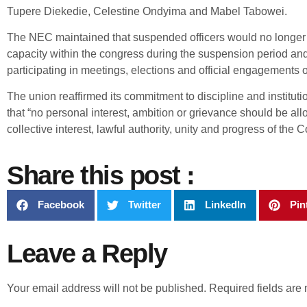
Tupere Diekedie, Celestine Ondyima and Mabel Tabowei.
The NEC maintained that suspended officers would no longer fu
capacity within the congress during the suspension period an
participating in meetings, elections and official engagements o
The union reaffirmed its commitment to discipline and institutio
that “no personal interest, ambition or grievance should be al
collective interest, lawful authority, unity and progress of the 
Share this post :
Facebook
Twitter
LinkedIn
Pin
Leave a Reply
Your email address will not be published.
Required fields ar