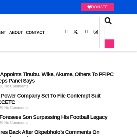
DONATE
ENT
ABOUT
CONTACT
Appoints Tinubu, Wike, Akume, Others To PFIPC
eps Panel Says
026
No Comments
Power Company Set To File Contempt Suit
 CCETC
026
No Comments
Foresees Son Surpassing His Football Legacy
026
No Comments
ires Back After Okpebholo’s Comments On