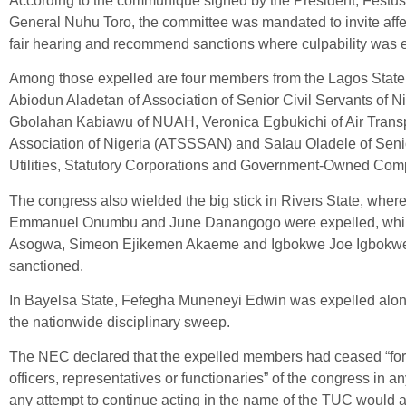
According to the communiqué signed by the President, Festus
General Nuhu Toro, the committee was mandated to invite affe
fair hearing and recommend sanctions where culpability was e
Among those expelled are four members from the Lagos State 
Abiodun Aladetan of Association of Senior Civil Servants of 
Gbolahan Kabiawu of NUAH, Veronica Egbukichi of Air Transpo
Association of Nigeria (ATSSSAN) and Salau Oladele of Senior
Utilities, Statutory Corporations and Government-Owned 
The congress also wielded the big stick in Rivers State, wher
Emmanuel Onumbu and June Danangogo were expelled, while
Asogwa, Simeon Ejikemen Akaeme and Igbokwe Joe Igbokwe 
sanctioned.
In Bayelsa State, Fefegha Muneneyi Edwin was expelled along
the nationwide disciplinary sweep.
The NEC declared that the expelled members had ceased “for
officers, representatives or functionaries” of the congress in a
any attempt to continue acting in the name of the TUC would at