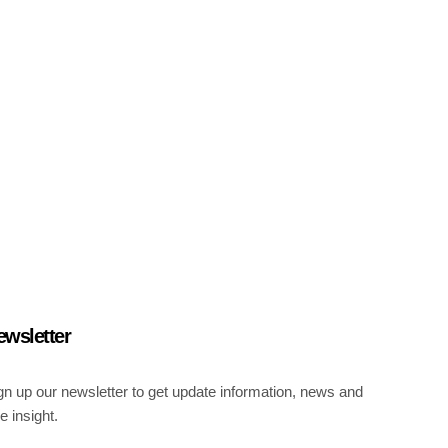
ewsletter
gn up our newsletter to get update information, news and
ee insight.