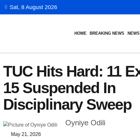
Sat, 8 August 2026
HOME
BREAKING NEWS
NEWS
TUC Hits Hard: 11 Ex
15 Suspended In
Disciplinary Sweep
Oyniye Odili
May 21, 2026