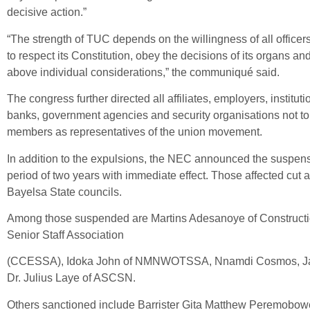
decisive action.”
“The strength of TUC depends on the willingness of all officer
to respect its Constitution, obey the decisions of its organs and
above individual considerations,” the communiqué said.
The congress further directed all affiliates, employers, instituti
banks, government agencies and security organisations not to
members as representatives of the union movement.
In addition to the expulsions, the NEC announced the suspensio
period of two years with immediate effect. Those affected cut
Bayelsa State councils.
Among those suspended are Martins Adesanoye of Constructi
Senior Staff Association
(CCESSA), Idoka John of NMNWOTSSA, Nnamdi Cosmos, Ja
Dr. Julius Laye of ASCSN.
Others sanctioned include Barrister Gita Matthew Peremobowe