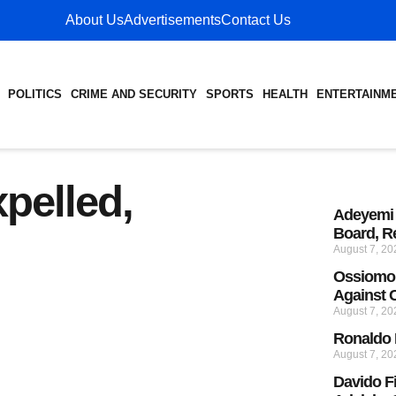
About Us
Advertisements
Contact Us
POLITICS
CRIME AND SECURITY
SPORTS
HEALTH
ENTERTAINM
pelled,
Adeyemi 
Board, R
August 7, 2
Ossiomo 
Against
August 7, 2
Ronaldo 
August 7, 2
Davido F