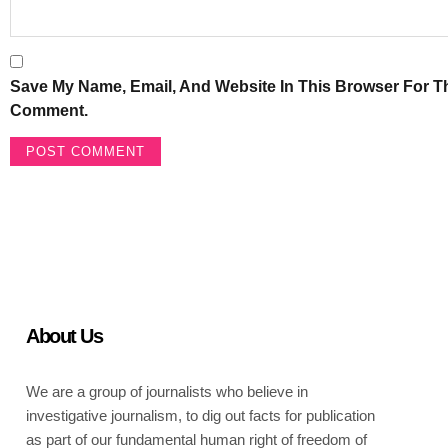
Save My Name, Email, And Website In This Browser For Th
Comment.
About Us
We are a group of journalists who believe in
investigative journalism, to dig out facts for publication
as part of our fundamental human right of freedom of