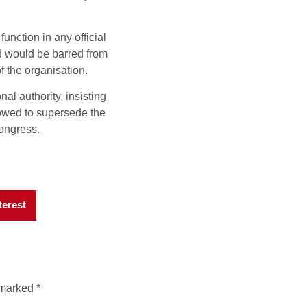
nction in any official
d would be barred from
f the organisation.
nal authority, insisting
lowed to supersede the
Congress.
terest
e marked
*