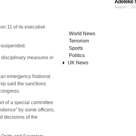
Adeleke 
August 7, 2
n 11 of its executive
World News
Terrorism
e suspended.
Sports
Politics
 disciplinary measures in
UK News
 an emergency National
ip said the sanctions
 congress.
rt of a special committee
bedience” by some officers,
d decisions of the