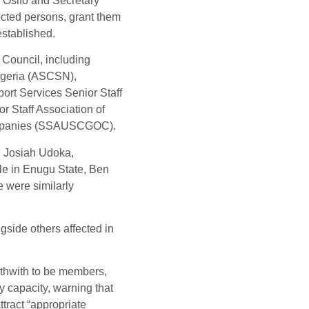
 Osifo and Secretary
cted persons, grant them
stablished.
Council, including
Nigeria (ASCSN),
rt Services Senior Staff
 Staff Association of
Companies (SSAUSCGOC).
e Josiah Udoka,
 in Enugu State, Ben
were similarly
side others affected in
thwith to be members,
ny capacity, warning that
tract “appropriate