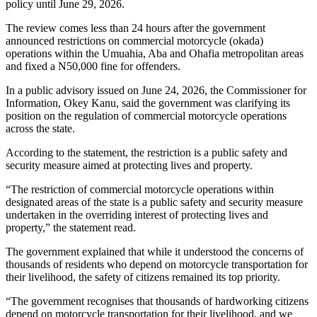
policy until June 29, 2026.
The review comes less than 24 hours after the government
announced restrictions on commercial motorcycle (okada)
operations within the Umuahia, Aba and Ohafia metropolitan areas
and fixed a N50,000 fine for offenders.
In a public advisory issued on June 24, 2026, the Commissioner for
Information, Okey Kanu, said the government was clarifying its
position on the regulation of commercial motorcycle operations
across the state.
According to the statement, the restriction is a public safety and
security measure aimed at protecting lives and property.
“The restriction of commercial motorcycle operations within
designated areas of the state is a public safety and security measure
undertaken in the overriding interest of protecting lives and
property,” the statement read.
The government explained that while it understood the concerns of
thousands of residents who depend on motorcycle transportation for
their livelihood, the safety of citizens remained its top priority.
“The government recognises that thousands of hardworking citizens
depend on motorcycle transportation for their livelihood, and we