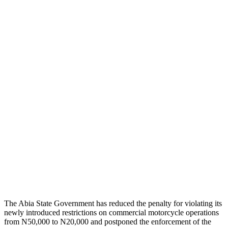
The Abia State Government has reduced the penalty for violating its
newly introduced restrictions on commercial motorcycle operations
from N50,000 to N20,000 and postponed the enforcement of the