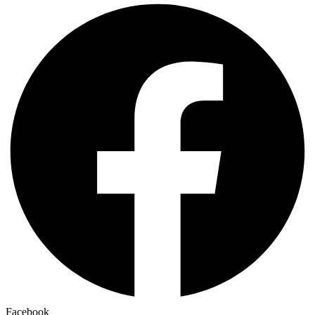
Facebook