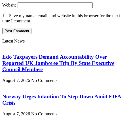
Website
Save my name, email, and website in this browser for the next
time I comment.
Latest News
Edo Taxpayers Demand Accountability Over
Reported UK Jamboree Trip By State Executive
Council Members
August 7, 2026
No Comments
Norway Urges Infantino To Step Down Amid FIFA
Crisis
August 7, 2026
No Comments