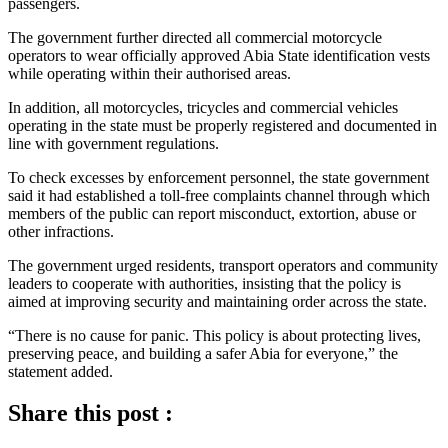
passengers.
The government further directed all commercial motorcycle
operators to wear officially approved Abia State identification vests
while operating within their authorised areas.
In addition, all motorcycles, tricycles and commercial vehicles
operating in the state must be properly registered and documented in
line with government regulations.
To check excesses by enforcement personnel, the state government
said it had established a toll-free complaints channel through which
members of the public can report misconduct, extortion, abuse or
other infractions.
The government urged residents, transport operators and community
leaders to cooperate with authorities, insisting that the policy is
aimed at improving security and maintaining order across the state.
“There is no cause for panic. This policy is about protecting lives,
preserving peace, and building a safer Abia for everyone,” the
statement added.
Share this post :