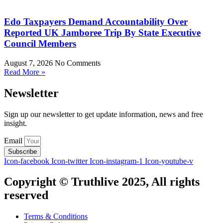
Edo Taxpayers Demand Accountability Over
Reported UK Jamboree Trip By State Executive
Council Members
August 7, 2026
No Comments
Read More »
Newsletter
Sign up our newsletter to get update information, news and free
insight.
Email
Subscribe
Icon-facebook
Icon-twitter
Icon-instagram-1
Icon-youtube-v
Copyright © Truthlive 2025, All rights
reserved
Terms & Conditions