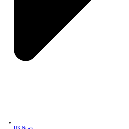
UK News