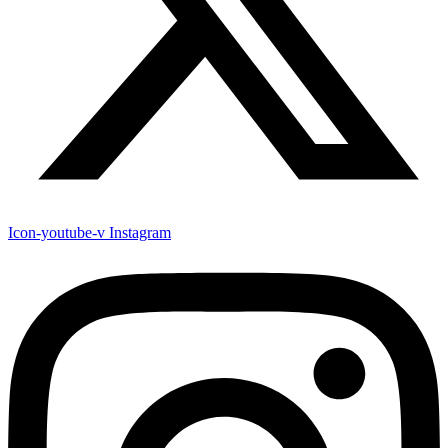
Icon-youtube-v
Instagram