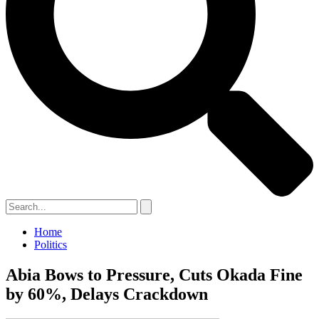
Home
Politics
Abia Bows to Pressure, Cuts Okada Fine
by 60%, Delays Crackdown