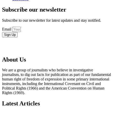
Subscribe our newsletter
Subscribe to our newsletter for latest updates and stay notified.
Email
Sign Up
About Us
We are a group of journalists who believe in investigative
journalism, to dig out facts for publication as part of our fundamental
human right of freedom of expression in some primary international
instruments, including the International Covenant on Civil and
Political Rights (1966) and the American Convention on Human
Rights (1969).
Latest Articles