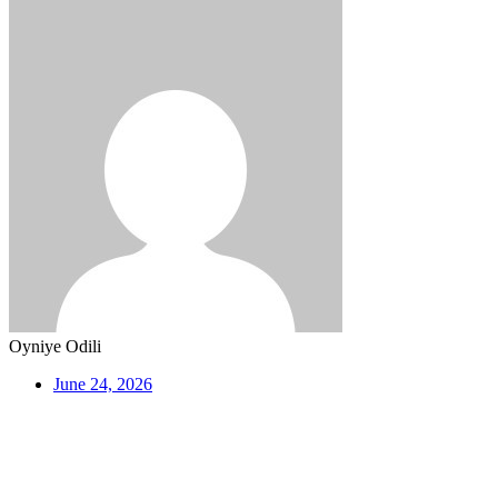
Oyniye Odili
June 24, 2026