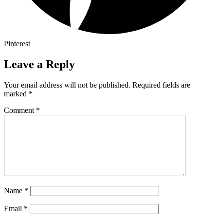
Pinterest
Leave a Reply
Your email address will not be published.
Required fields are
marked
*
Comment
*
Name
*
Email
*