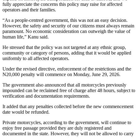
fully appreciate the concerns this policy may raise for affected
operators and their families.
“As a people-centred government, this was not an easy decision.
However, the safety and security of our citizens must always remain
paramount. No economic consideration can outweigh the value of
human life,” Kanu said.
He stressed that the policy was not targeted at any ethnic group,
community or category of persons, adding that it would be applied
uniformly to all affected operators.
Under the revised directive, enforcement of the restrictions and the
N20,000 penalty will commence on Monday, June 29, 2026.
The government also announced that all motorcycles previously
impounded can be reclaimed free of charge after 48 hours, subject to
verification and documentation requirements.
It added that any penalties collected before the new commencement
date would be refunded.
Private motorcycles, according to the government, will continue to
enjoy free passage provided they are duly registered and
documented in the state. However, they will not be allowed to carry