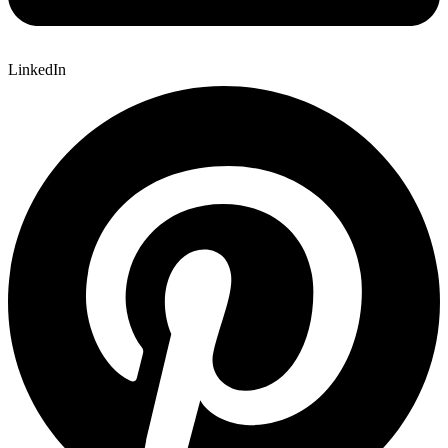
LinkedIn