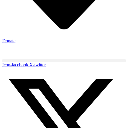
Donate
Icon-facebook
X-twitter