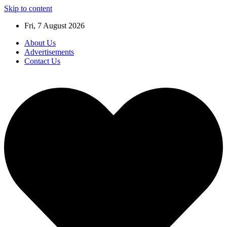
Skip to content
Fri, 7 August 2026
About Us
Advertisements
Contact Us