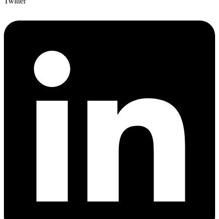
Twitter