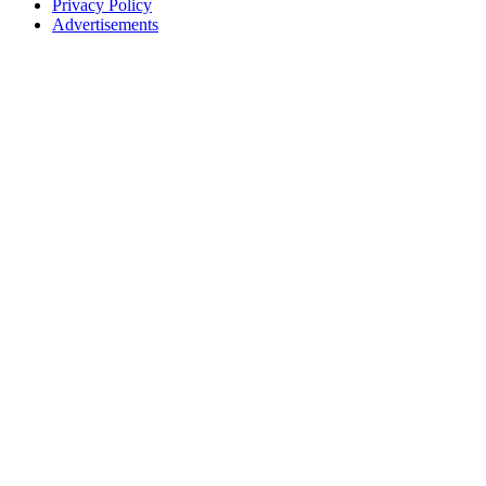
Privacy Policy
Advertisements