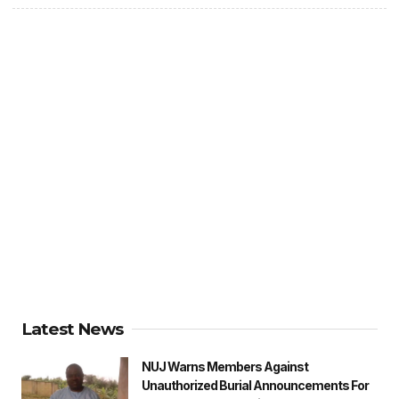
Latest News
NUJ Warns Members Against
Unauthorized Burial Announcements For