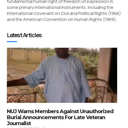
fundamental human right of freedom of expression in
some primary international instruments, including the
International Covenant on Civil and Political Rights (1966)
and the American Convention on Human Rights (1969).
Latest Articles
NUJ Warns Members Against Unauthorized
Burial Announcements For Late Veteran
Journalist