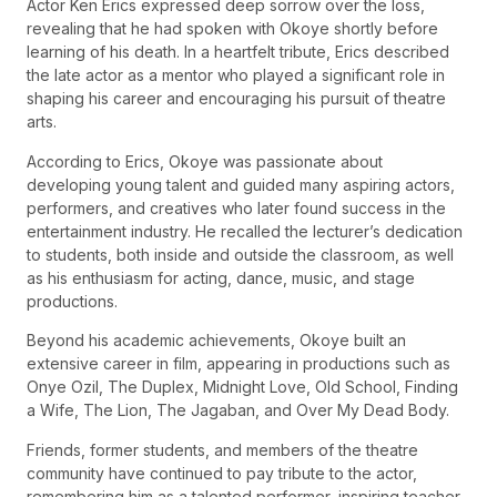
Actor Ken Erics expressed deep sorrow over the loss,
revealing that he had spoken with Okoye shortly before
learning of his death. In a heartfelt tribute, Erics described
the late actor as a mentor who played a significant role in
shaping his career and encouraging his pursuit of theatre
arts.
According to Erics, Okoye was passionate about
developing young talent and guided many aspiring actors,
performers, and creatives who later found success in the
entertainment industry. He recalled the lecturer’s dedication
to students, both inside and outside the classroom, as well
as his enthusiasm for acting, dance, music, and stage
productions.
Beyond his academic achievements, Okoye built an
extensive career in film, appearing in productions such as
Onye Ozil, The Duplex, Midnight Love, Old School, Finding
a Wife, The Lion, The Jagaban, and Over My Dead Body.
Friends, former students, and members of the theatre
community have continued to pay tribute to the actor,
remembering him as a talented performer, inspiring teacher,