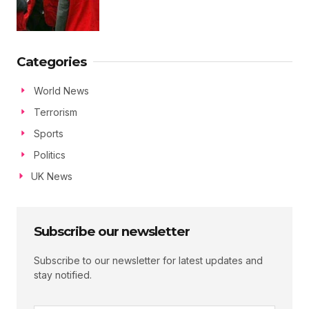
Categories
World News
Terrorism
Sports
Politics
UK News
Subscribe our newsletter
Subscribe to our newsletter for latest updates and
stay notified.