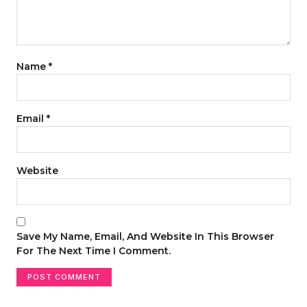
Name
*
Email
*
Website
Save My Name, Email, And Website In This Browser
For The Next Time I Comment.