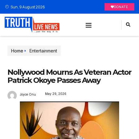
Sun, 9 August 2026
DONATE
Home
Entertainment
Nollywood Mourns As Veteran Actor
Patrick Okoye Passes Away
May 29, 2026
Joyce Onu