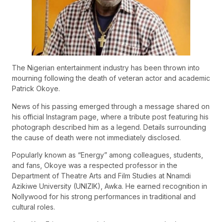
The Nigerian entertainment industry has been thrown into
mourning following the death of veteran actor and academic
Patrick Okoye.
News of his passing emerged through a message shared on
his official Instagram page, where a tribute post featuring his
photograph described him as a legend. Details surrounding
the cause of death were not immediately disclosed.
Popularly known as “Energy” among colleagues, students,
and fans, Okoye was a respected professor in the
Department of Theatre Arts and Film Studies at Nnamdi
Azikiwe University (UNIZIK), Awka. He earned recognition in
Nollywood for his strong performances in traditional and
cultural roles.