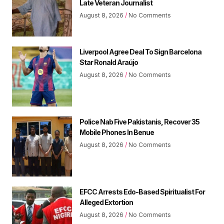
Late Veteran Journalist
August 8, 2026
No Comments
Liverpool Agree Deal To Sign Barcelona
Star Ronald Araújo
August 8, 2026
No Comments
Police Nab Five Pakistanis, Recover 35
Mobile Phones In Benue
August 8, 2026
No Comments
EFCC Arrests Edo-Based Spiritualist For
Alleged Extortion
August 8, 2026
No Comments