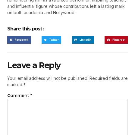
and influential figure whose contributions left a lasting mark
on both academia and Nollywood.
Share this post :
Facebook
Twitter
LinkedIn
Pinterest
Leave a Reply
Your email address will not be published.
Required fields are
marked
*
Comment
*