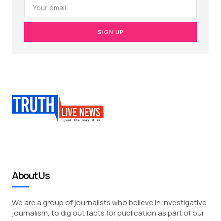
SIGN UP
About Us
We are a group of journalists who believe in investigative
journalism, to dig out facts for publication as part of our