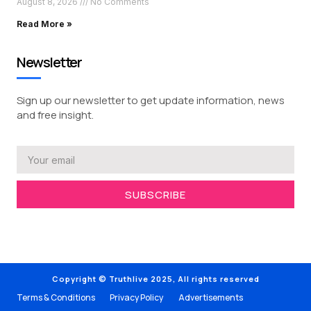
August 8, 2026
No Comments
Read More »
Newsletter
Sign up our newsletter to get update information, news
and free insight.
SUBSCRIBE
Copyright © Truthlive 2025, All rights reserved
Terms & Conditions
Privacy Policy
Advertisements