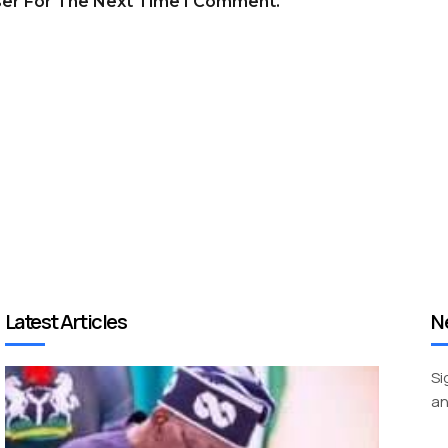
ser For The Next Time I Comment.
Latest Articles
N
Si
an