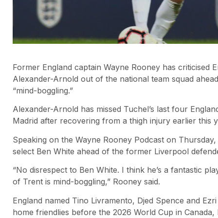
Former England captain Wayne Rooney has criticised 
Alexander-Arnold out of the national team squad ahead
“mind-boggling.”
Alexander-Arnold has missed Tuchel’s last four England
Madrid after recovering from a thigh injury earlier this y
Speaking on the Wayne Rooney Podcast on Thursday, M
select Ben White ahead of the former Liverpool defend
“No disrespect to Ben White. I think he’s a fantastic pl
of Trent is mind-boggling,” Rooney said.
England named Tino Livramento, Djed Spence and Ezri K
home friendlies before the 2026 World Cup in Canada, 