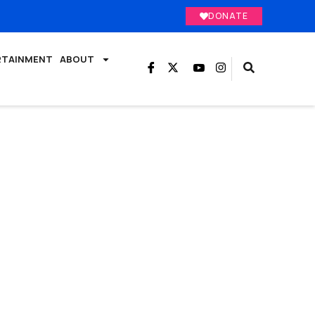
DONATE
RTAINMENT
ABOUT