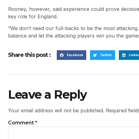
Rooney, however, said experience could prove decisiv
key role for England.
“We don’t need our full-backs to be the most attacking
balance and let the attacking players win you the games
Share this post :
Facebook
Twitter
Linke
Leave a Reply
Your email address will not be published.
Required fiel
Comment
*