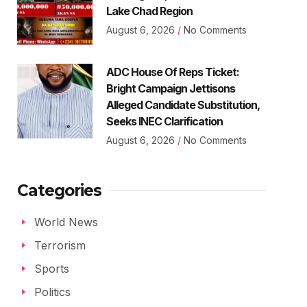
Lake Chad Region
August 6, 2026
No Comments
ADC House Of Reps Ticket:
Bright Campaign Jettisons
Alleged Candidate Substitution,
Seeks INEC Clarification
August 6, 2026
No Comments
Categories
World News
Terrorism
Sports
Politics