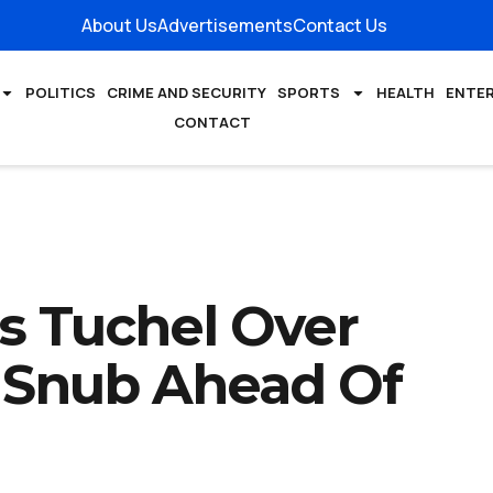
About Us
Advertisements
Contact Us
POLITICS
CRIME AND SECURITY
SPORTS
HEALTH
ENTE
CONTACT
s Tuchel Over
 Snub Ahead Of