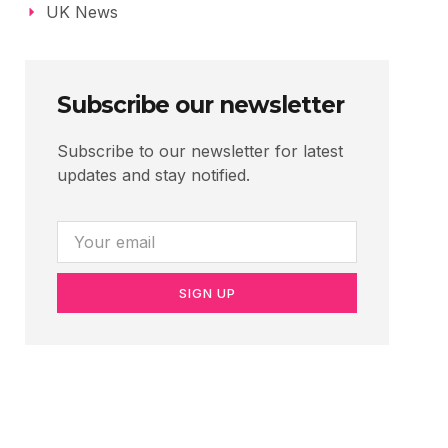
UK News
Subscribe our newsletter
Subscribe to our newsletter for latest
updates and stay notified.
SIGN UP