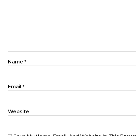
Name
*
Email
*
Website