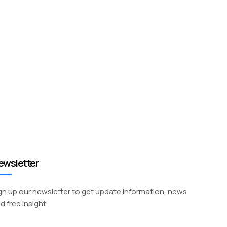
ewsletter
gn up our newsletter to get update information, news
d free insight.