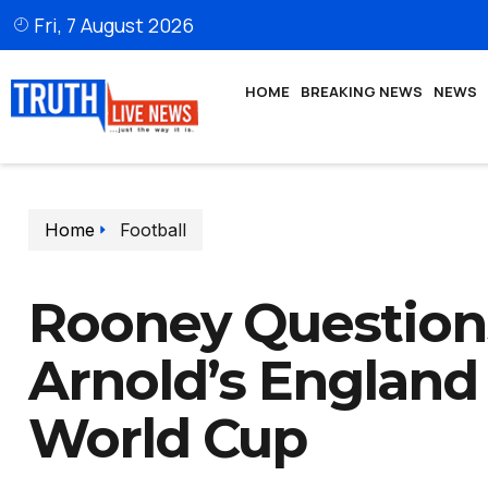
Fri, 7 August 2026
HOME
BREAKING NEWS
NEWS
Home
Football
Rooney Question
Arnold’s England
World Cup