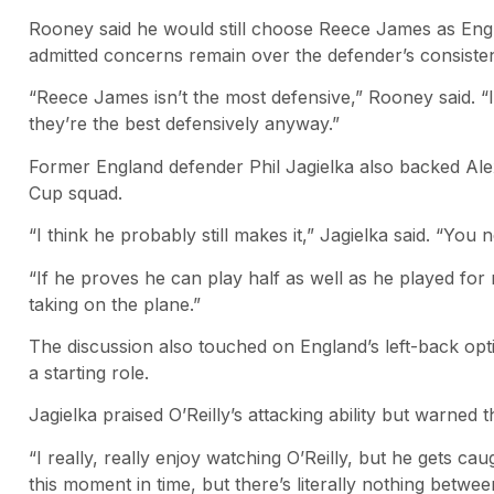
Rooney said he would still choose Reece James as England
admitted concerns remain over the defender’s consiste
“Reece James isn’t the most defensive,” Rooney said. “
they’re the best defensively anyway.”
Former England defender Phil Jagielka also backed Ale
Cup squad.
“I think he probably still makes it,” Jagielka said. “You
“If he proves he can play half as well as he played for m
taking on the plane.”
The discussion also touched on England’s left-back opti
a starting role.
Jagielka praised O’Reilly’s attacking ability but warned 
“I really, really enjoy watching O’Reilly, but he gets caug
this moment in time, but there’s literally nothing betwe