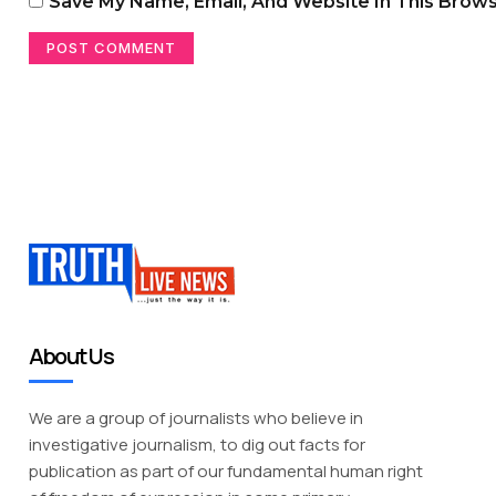
Save My Name, Email, And Website In This Brow
About Us
We are a group of journalists who believe in
investigative journalism, to dig out facts for
publication as part of our fundamental human right