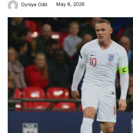
May 8, 2026
Oyniye Odili