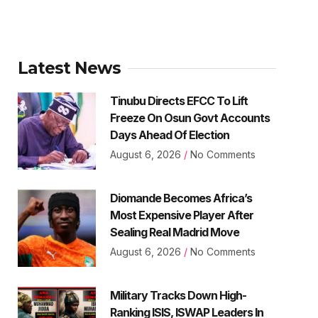
Latest News
Tinubu Directs EFCC To Lift
Freeze On Osun Govt Accounts
Days Ahead Of Election
August 6, 2026
No Comments
Diomande Becomes Africa’s
Most Expensive Player After
Sealing Real Madrid Move
August 6, 2026
No Comments
Military Tracks Down High-
Ranking ISIS, ISWAP Leaders In