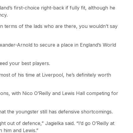
’s first-choice right-back if fully fit, although he
ncy.
In terms of the lads who are there, you wouldn’t say
xander-Arnold to secure a place in England’s World
 need your best players.
ost of his time at Liverpool, he’s definitely worth
ons, with Nico O’Reilly and Lewis Hall competing for
that the youngster still has defensive shortcomings.
ht out of defence,” Jagielka said. “I’d go O’Reilly at
en him and Lewis.”