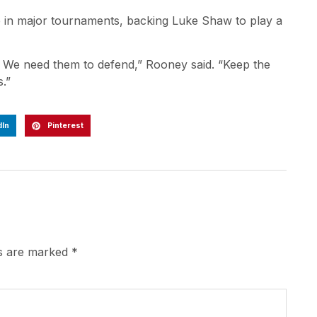
e in major tournaments, backing Luke Shaw to play a
. We need them to defend,” Rooney said. “Keep the
.”
dIn
Pinterest
ds are marked
*