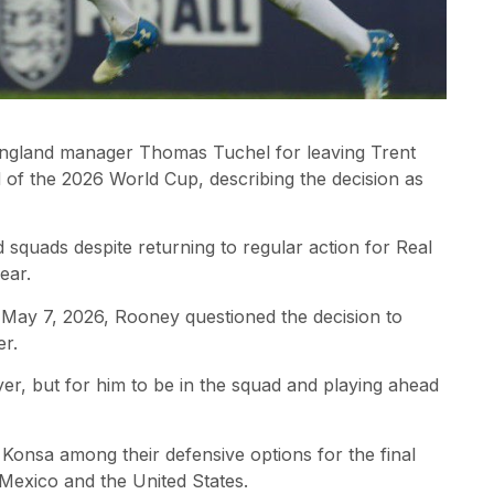
England manager Thomas Tuchel for leaving Trent
 of the 2026 World Cup, describing the decision as
 squads despite returning to regular action for Real
ear.
ay 7, 2026, Rooney questioned the decision to
er.
ayer, but for him to be in the squad and playing ahead
onsa among their defensive options for the final
Mexico and the United States.