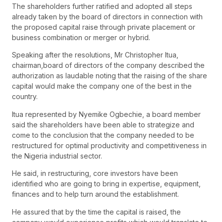
The shareholders further ratified and adopted all steps
already taken by the board of directors in connection with
the proposed capital raise through private placement or
business combination or merger or hybrid.
Speaking after the resolutions, Mr Christopher Itua,
chairman,board of directors of the company described the
authorization as laudable noting that the raising of the share
capital would make the company one of the best in the
country.
Itua represented by Nyemike Ogbechie, a board member
said the shareholders have been able to strategize and
come to the conclusion that the company needed to be
restructured for optimal productivity and competitiveness in
the Nigeria industrial sector.
He said, in restructuring, core investors have been
identified who are going to bring in expertise, equipment,
finances and to help turn around the establishment.
He assured that by the time the capital is raised, the