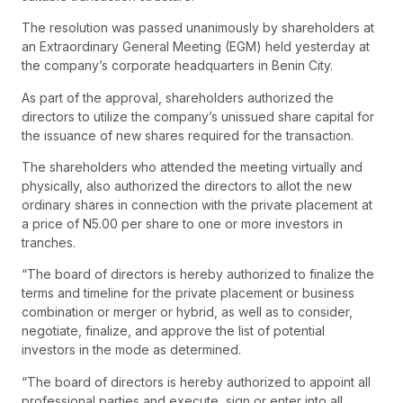
The resolution was passed unanimously by shareholders at
an Extraordinary General Meeting (EGM) held yesterday at
the company’s corporate headquarters in Benin City.
As part of the approval, shareholders authorized the
directors to utilize the company’s unissued share capital for
the issuance of new shares required for the transaction.
The shareholders who attended the meeting virtually and
physically, also authorized the directors to allot the new
ordinary shares in connection with the private placement at
a price of N5.00 per share to one or more investors in
tranches.
“The board of directors is hereby authorized to finalize the
terms and timeline for the private placement or business
combination or merger or hybrid, as well as to consider,
negotiate, finalize, and approve the list of potential
investors in the mode as determined.
“The board of directors is hereby authorized to appoint all
professional parties and execute, sign or enter into all