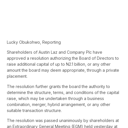
Lucky Obukohwo, Reporting
Shareholders of Austin Laz and Company Plc have
approved a resolution authorizing the Board of Directors to
raise additional capital of up to N2.1 billion, or any other
amount the board may deem appropriate, through a private
placement.
The resolution further grants the board the authority to
determine the structure, terms, and conditions of the capital
raise, which may be undertaken through a business
combination, merger, hybrid arrangement, or any other
suitable transaction structure.
The resolution was passed unanimously by shareholders at
an Extraordinary General Meeting (EGM) held yesterday at