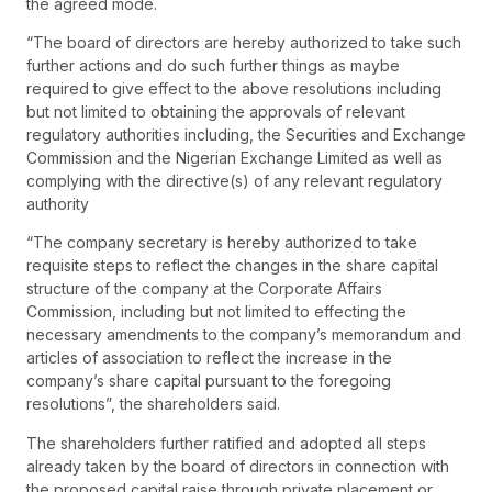
the agreed mode.
“The board of directors are hereby authorized to take such
further actions and do such further things as maybe
required to give effect to the above resolutions including
but not limited to obtaining the approvals of relevant
regulatory authorities including, the Securities and Exchange
Commission and the Nigerian Exchange Limited as well as
complying with the directive(s) of any relevant regulatory
authority
“The company secretary is hereby authorized to take
requisite steps to reflect the changes in the share capital
structure of the company at the Corporate Affairs
Commission, including but not limited to effecting the
necessary amendments to the company’s memorandum and
articles of association to reflect the increase in the
company’s share capital pursuant to the foregoing
resolutions”, the shareholders said.
The shareholders further ratified and adopted all steps
already taken by the board of directors in connection with
the proposed capital raise through private placement or