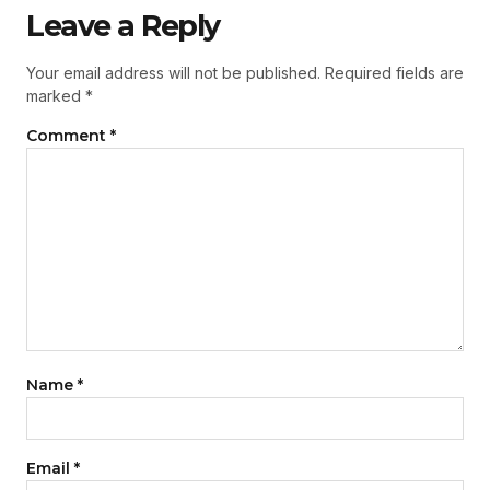
Leave a Reply
Your email address will not be published.
Required fields are
marked
*
Comment
*
Name
*
Email
*