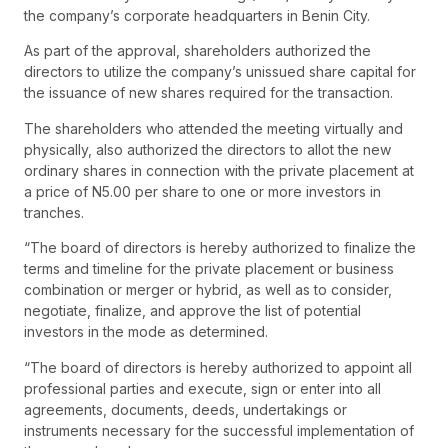
the company’s corporate headquarters in Benin City.
As part of the approval, shareholders authorized the
directors to utilize the company’s unissued share capital for
the issuance of new shares required for the transaction.
The shareholders who attended the meeting virtually and
physically, also authorized the directors to allot the new
ordinary shares in connection with the private placement at
a price of N5.00 per share to one or more investors in
tranches.
“The board of directors is hereby authorized to finalize the
terms and timeline for the private placement or business
combination or merger or hybrid, as well as to consider,
negotiate, finalize, and approve the list of potential
investors in the mode as determined.
“The board of directors is hereby authorized to appoint all
professional parties and execute, sign or enter into all
agreements, documents, deeds, undertakings or
instruments necessary for the successful implementation of