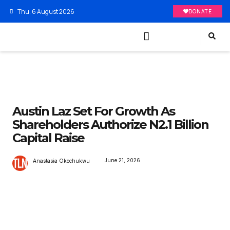
Thu, 6 August 2026
DONATE
Austin Laz Set For Growth As
Shareholders Authorize N2.1 Billion
Capital Raise
June 21, 2026
Anastasia Okechukwu