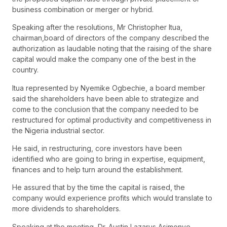
business combination or merger or hybrid.
Speaking after the resolutions, Mr Christopher Itua,
chairman,board of directors of the company described the
authorization as laudable noting that the raising of the share
capital would make the company one of the best in the
country.
Itua represented by Nyemike Ogbechie, a board member
said the shareholders have been able to strategize and
come to the conclusion that the company needed to be
restructured for optimal productivity and competitiveness in
the Nigeria industrial sector.
He said, in restructuring, core investors have been
identified who are going to bring in expertise, equipment,
finances and to help turn around the establishment.
He assured that by the time the capital is raised, the
company would experience profits which would translate to
more dividends to shareholders.
Speaking at the meeting, Dr. Austin Lazarus Asimonye,