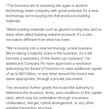
“The business we’re investing into again is another
technology laden company with great potential. It’s a new
technology we’re buying into that produces building
materials.
“Allied building materials such as glazed roofing tiles and so
many other allied building material products. It’s a new
innovation different from what has been.
“We’re buying into a new technology, a new business.
We’re taking a majority share in the business. So it will
become a subsidiary of the Austin Laz company”, he
added.and Company Plc have approved a resolution
authorizing the Board of Directors to raise additional capital
of up to N2.1 billion, or any other amount the board may
deem appropriate, through a private placement.
The resolution further grants the board the authority to
determine the structure, terms, and conditions of the capital
raise, which may be undertaken through a business
combination, merger, hybrid arrangement, or any other
suitable transaction structure.