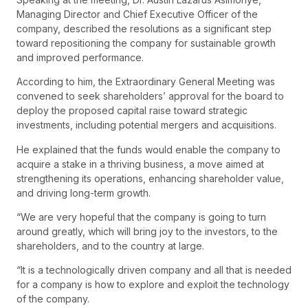
Managing Director and Chief Executive Officer of the
company, described the resolutions as a significant step
toward repositioning the company for sustainable growth
and improved performance.
According to him, the Extraordinary General Meeting was
convened to seek shareholders’ approval for the board to
deploy the proposed capital raise toward strategic
investments, including potential mergers and acquisitions.
He explained that the funds would enable the company to
acquire a stake in a thriving business, a move aimed at
strengthening its operations, enhancing shareholder value,
and driving long-term growth.
“We are very hopeful that the company is going to turn
around greatly, which will bring joy to the investors, to the
shareholders, and to the country at large.
“It is a technologically driven company and all that is needed
for a company is how to explore and exploit the technology
of the company.