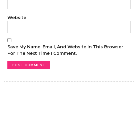
Website
Save My Name, Email, And Website In This Browser
For The Next Time I Comment.