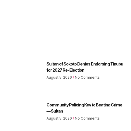
Sultan of Sokoto Denies Endorsing Tinubu
for 2027 Re-Election
August 5, 2026
No Comments
Community Policing Key to Beating Crime
— Sultan
August 5, 2026
No Comments