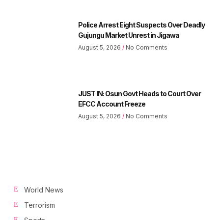
Police Arrest Eight Suspects Over Deadly
Gujungu Market Unrest in Jigawa
August 5, 2026
No Comments
JUST IN: Osun Govt Heads to Court Over
EFCC Account Freeze
August 5, 2026
No Comments
World News
Terrorism