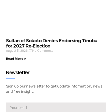
Sultan of Sokoto Denies Endorsing Tinubu
for 2027 Re-Election
August 5, 2026
No Comments
Read More »
Newsletter
Sign up our newsletter to get update information, news
and free insight.