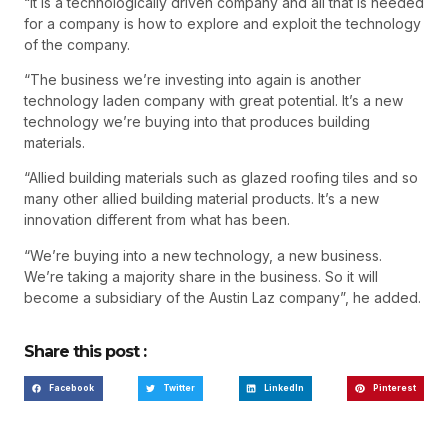
“It is a technologically driven company and all that is needed
for a company is how to explore and exploit the technology
of the company.
“The business we’re investing into again is another
technology laden company with great potential. It’s a new
technology we’re buying into that produces building
materials.
“Allied building materials such as glazed roofing tiles and so
many other allied building material products. It’s a new
innovation different from what has been.
“We’re buying into a new technology, a new business.
We’re taking a majority share in the business. So it will
become a subsidiary of the Austin Laz company”, he added.
Share this post :
Facebook
Twitter
LinkedIn
Pinterest