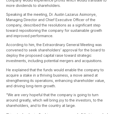
company would experience profits which would translate to
more dividends to shareholders.
Speaking at the meeting, Dr. Austin Lazarus Asimonye,
Managing Director and Chief Executive Officer of the
company, described the resolutions as a significant step
toward repositioning the company for sustainable growth
and improved performance.
According to him, the Extraordinary General Meeting was
convened to seek shareholders’ approval for the board to
deploy the proposed capital raise toward strategic
investments, including potential mergers and acquisitions.
He explained that the funds would enable the company to
acquire a stake in a thriving business, a move aimed at
strengthening its operations, enhancing shareholder value,
and driving long-term growth.
“We are very hopeful that the company is going to turn
around greatly, which will bring joy to the investors, to the
shareholders, and to the country at large.