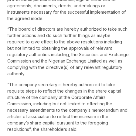
agreements, documents, deeds, undertakings or
instruments necessary for the successful implementation of
the agreed mode.
“The board of directors are hereby authorized to take such
further actions and do such further things as maybe
required to give effect to the above resolutions including
but not limited to obtaining the approvals of relevant
regulatory authorities including, the Securities and Exchange
Commission and the Nigerian Exchange Limited as well as
complying with the directive(s) of any relevant regulatory
authority
“The company secretary is hereby authorized to take
requisite steps to reflect the changes in the share capital
structure of the company at the Corporate Affairs
Commission, including but not limited to effecting the
necessary amendments to the company’s memorandum and
articles of association to reflect the increase in the
company’s share capital pursuant to the foregoing
resolutions”, the shareholders said.