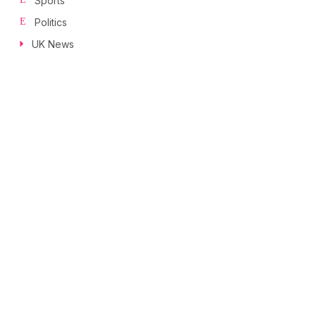
Sports
Politics
UK News