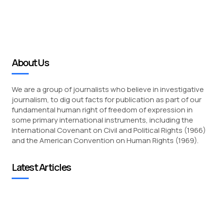
About Us
We are a group of journalists who believe in investigative
journalism, to dig out facts for publication as part of our
fundamental human right of freedom of expression in
some primary international instruments, including the
International Covenant on Civil and Political Rights (1966)
and the American Convention on Human Rights (1969).
Latest Articles